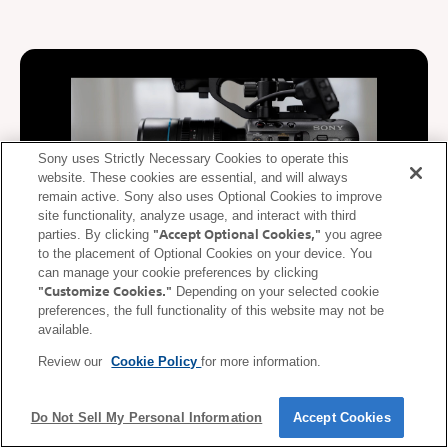
Sony uses Strictly Necessary Cookies to operate this
website. These cookies are essential, and will always
remain active. Sony also uses Optional Cookies to improve
site functionality, analyze usage, and interact with third
"Accept Optional Cookies,"
parties. By clicking
you agree
to the placement of Optional Cookies on your device. You
can manage your cookie preferences by clicking
"Customize Cookies."
Depending on your selected cookie
De-squeeze display supported
preferences, the full functionality of this website may not be
available.
During video recording, video squeezed at the anamorphic ratio
Review our
Cookie Policy
for more information.
of the lens is de-squeezed (corrected) and displayed on the
mobile device. De-squeezed images can be displayed on a
smartphone or tablet in real time according to the anamorphic
Do Not Sell My Personal Information
Accept Cookies
ratio* of the lens.