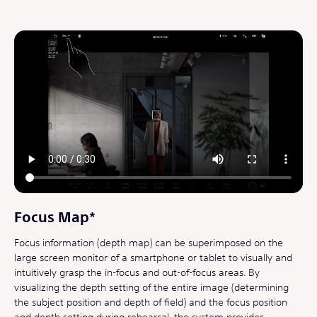
Focus Map*
Focus information (depth map) can be superimposed on the
large screen monitor of a smartphone or tablet to visually and
intuitively grasp the in-focus and out-of-focus areas. By
visualizing the depth setting of the entire image (determining
the subject position and depth of field) and the focus position
and depth setting during rehearsal, the system provides