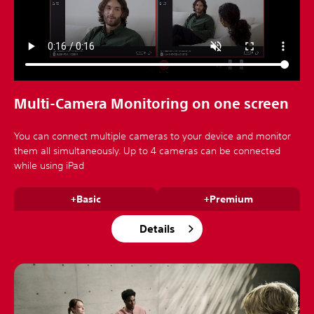
Multi-Camera Monitoring on one screen
You can connect multiple cameras to your device and monitor
them all simultaneously. Up to 4 cameras can be connected
while using iPad
+Basic
+Premium
Details