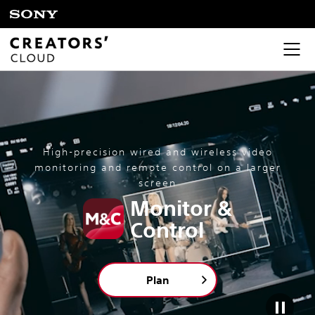
High-precision wired and wireless video
monitoring and remote control on a larger
screen
Monitor &
Control
Plan