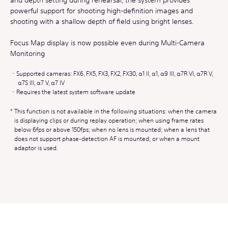
powerful support for shooting high-definition images and
shooting with a shallow depth of field using bright lenses.
Focus Map display is now possible even during Multi-Camera
Monitoring
Supported cameras: FX6, FX5, FX3, FX2, FX30, α1 II, α1, α9 III, α7R VI, α7R V,
α7S III, α7 V, α7 IV
Requires the latest system software update
This function is not available in the following situations: when the camera
is displaying clips or during replay operation; when using frame rates
below 6fps or above 150fps; when no lens is mounted; when a lens that
does not support phase-detection AF is mounted; or when a mount
adaptor is used.