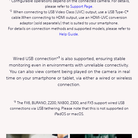
Configurable operations depend on the connected camera. For details,
please refer to
Support Page
.
When connecting to USB Video Class (UVC) output, use a USB Type-C®
cable.When connecting to HDMI output, use an HDMI-UVC conversion
adaptor (sold separately) that is suited to your smartphone.
For details on connection methods and supported models, please refer to
Help Guide
.
Wired USB connection*³ is also supported, ensuring stable
monitoring even in environments with unreliable connectivity.
You can also view content being played on the camera in real
time on your smartphone or tablet, via either a wired or wireless
connection.
The FX6, BURANO, Z200, NX800, Z300, and FX5 support wired USB
connections via USB tethering. Please note that this is not supported on
iPadOS or macOS.