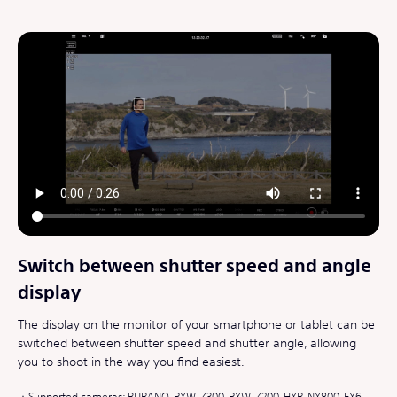
Switch between shutter speed and angle
display
The display on the monitor of your smartphone or tablet can be
switched between shutter speed and shutter angle, allowing
you to shoot in the way you find easiest.
Supported cameras: BURANO, PXW-Z300, PXW-Z200, HXR-NX800, FX6,