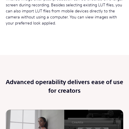
screen during recording. Besides selecting existing LUT files, you
can also import LUT files from mobile devices directly to the
camera without using a computer. You can view images with
your preferred look applied.
Advanced operability delivers ease of use
for creators