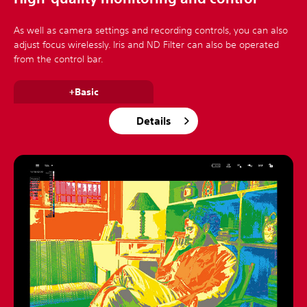
As well as camera settings and recording controls, you can also
adjust focus wirelessly. Iris and ND Filter can also be operated
from the control bar.
+Basic
Details