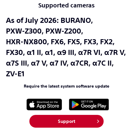
Supported cameras
As of July 2026:
BURANO,
PXW-Z300,
PXW-Z200,
HXR-NX800,
FX6,
FX5,
FX3,
FX2,
FX30,
α1 II,
α1,
α9 III,
α7R VI,
α7R V,
α7S III,
α7 V,
α7 IV,
α7CR,
α7C II,
ZV-E1
Require the latest system software update
Support