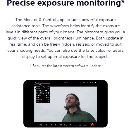
Precise exposure monitoring*
The Monitor & Control app includes powerful exposure
assistance tools. The waveform helps identify the exposure
levels in different parts of your image. The histogram gives you a
quick view of the overall brightness/luminance. Both update in
real time, and can be freely hidden, resized, or moved to suit
your shooting needs. You can also use the false colour or zebra
display to set optimal exposure for the subject.
Requires the latest system software update