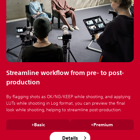
Streamline workflow from pre- to post-
production
By flagging shots as OK/NG/KEEP while shooting, and applying
LUTs while shooting in Log format, you can preview the final
look while shooting, helping to streamline post-production.
+Basic
+Premium
Details