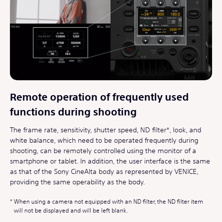
Remote operation of frequently used
functions during shooting
The frame rate, sensitivity, shutter speed, ND filter*, look, and
white balance, which need to be operated frequently during
shooting, can be remotely controlled using the monitor of a
smartphone or tablet. In addition, the user interface is the same
as that of the Sony CineAlta body as represented by VENICE,
providing the same operability as the body.
When using a camera not equipped with an ND filter, the ND filter item
will not be displayed and will be left blank.