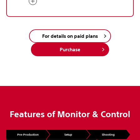
For details on paid plans
Purchase
Features of Monitor & Control
Pre-Production
Setup
Shooting