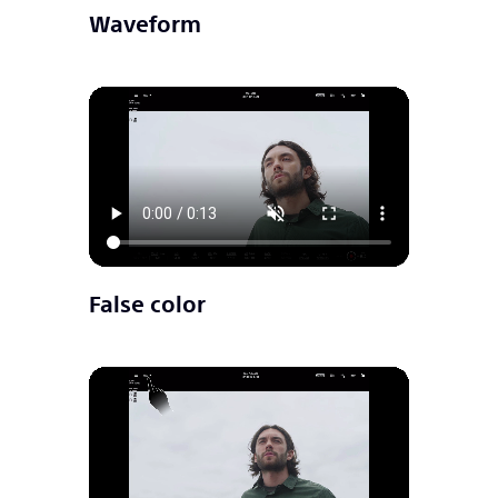
Waveform
False color