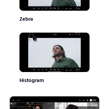
Zebra
Histogram