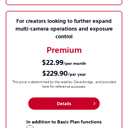
For creators looking to further expand
multi-camera operations and exposure
control
Premium
$22.99
/per month
$229.90
/per year
This price is determined by the reseller, Cleverbridge , and provided
here for reference purposes.
Details
In addition to Basic Plan functions