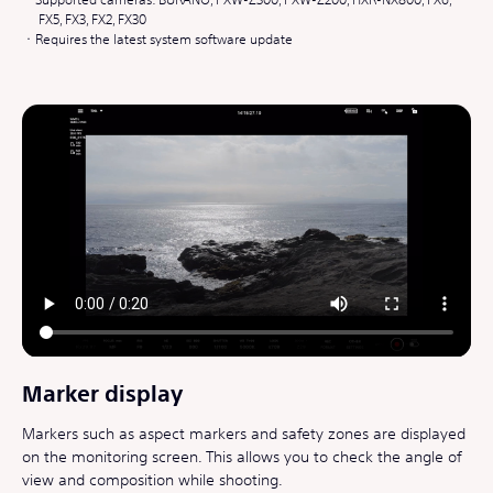
FX5, FX3, FX2, FX30
Requires the latest system software update
Marker display
Markers such as aspect markers and safety zones are displayed
on the monitoring screen. This allows you to check the angle of
view and composition while shooting.