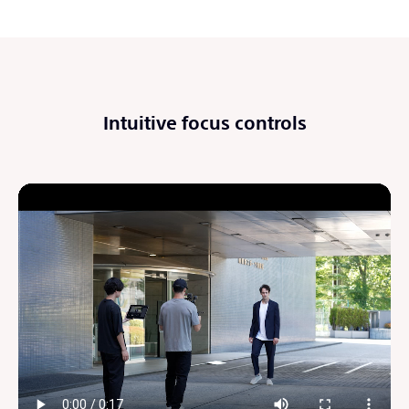
Intuitive focus controls