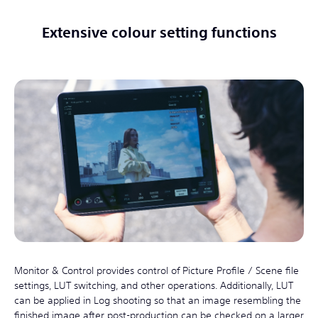
Extensive colour setting functions
Monitor & Control provides control of Picture Profile / Scene file
settings, LUT switching, and other operations. Additionally, LUT
can be applied in Log shooting so that an image resembling the
finished image after post-production can be checked on a larger