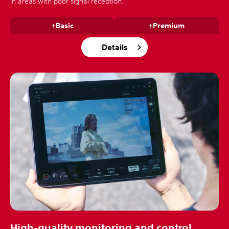
in areas with poor signal reception.
+Basic
+Premium
Details
High-quality monitoring and control