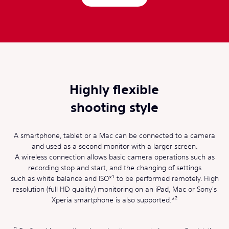
Highly flexible
shooting style
A smartphone, tablet or a Mac can be connected to a camera
and used as a second monitor with a larger screen.
A wireless connection allows basic camera operations such as
recording stop and start, and the changing of settings
such as white balance and ISO*¹ to be performed remotely. High
resolution (full HD quality) monitoring on an iPad, Mac or Sony's
Xperia smartphone is also supported.*²