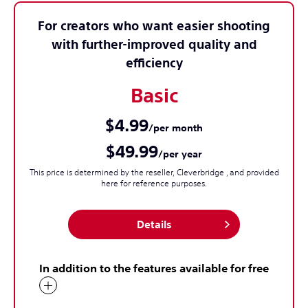
For creators who want easier shooting
with further-improved quality and
efficiency
Basic
$4.99
/per month
$49.99
/per year
This price is determined by the reseller, Cleverbridge , and provided
here for reference purposes.
Details
In addition to the features available for free