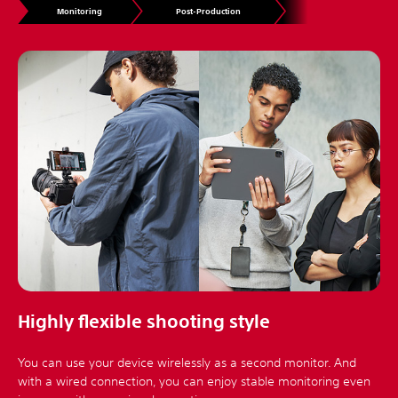
Monitoring
Post-Production
Highly flexible shooting style
You can use your device wirelessly as a second monitor. And
with a wired connection, you can enjoy stable monitoring even