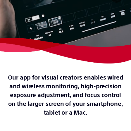
Our app for visual creators enables wired
and wireless monitoring, high-precision
exposure adjustment, and focus control
on the larger screen of your smartphone,
tablet or a Mac.