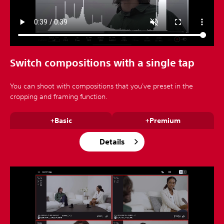
Switch compositions with a single tap
You can shoot with compositions that you've preset in the
cropping and framing function.
+Basic
+Premium
Details