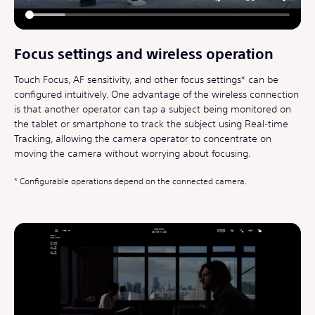
Focus settings and wireless operation
Touch Focus, AF sensitivity, and other focus settings* can be
configured intuitively. One advantage of the wireless connection
is that another operator can tap a subject being monitored on
the tablet or smartphone to track the subject using Real-time
Tracking, allowing the camera operator to concentrate on
moving the camera without worrying about focusing.
Configurable operations depend on the connected camera.