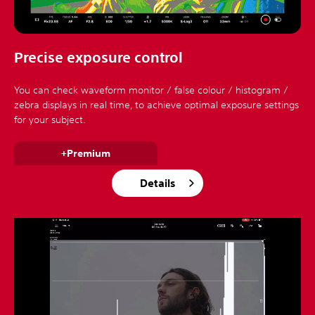
Precise exposure control
You can check waveform monitor / false colour / histogram /
zebra displays in real time, to achieve optimal exposure settings
for your subject.
+Premium
Details