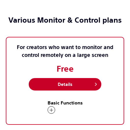
Various Monitor & Control plans
For creators who want to monitor and
control remotely on a large screen
Free
Details
Basic Functions