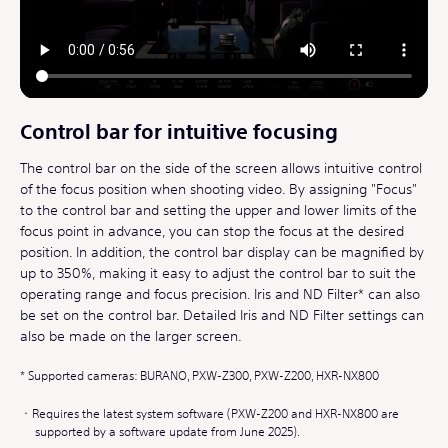
Control bar for intuitive focusing
The control bar on the side of the screen allows intuitive control
of the focus position when shooting video. By assigning "Focus"
to the control bar and setting the upper and lower limits of the
focus point in advance, you can stop the focus at the desired
position. In addition, the control bar display can be magnified by
up to 350%, making it easy to adjust the control bar to suit the
operating range and focus precision. Iris and ND Filter* can also
be set on the control bar. Detailed Iris and ND Filter settings can
also be made on the larger screen.
Supported cameras: BURANO, PXW-Z300, PXW-Z200, HXR-NX800
Requires the latest system software (PXW-Z200 and HXR-NX800 are
supported by a software update from June 2025).