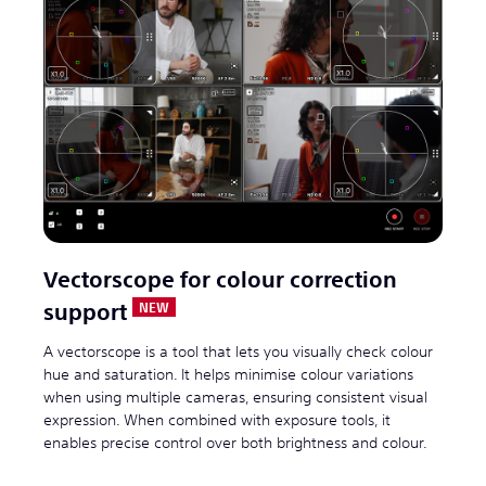
Vectorscope for colour correction
support
A vectorscope is a tool that lets you visually check colour
hue and saturation. It helps minimise colour variations
when using multiple cameras, ensuring consistent visual
expression. When combined with exposure tools, it
enables precise control over both brightness and colour.