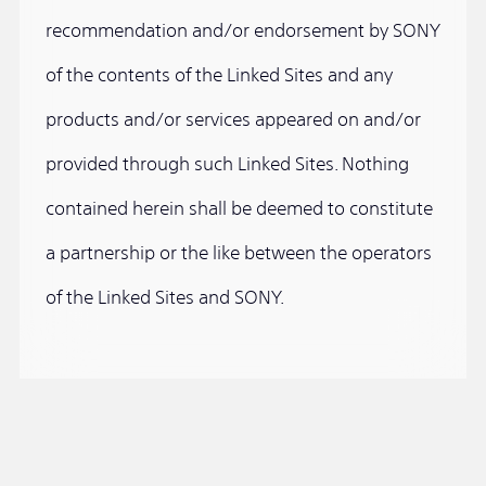
recommendation and/or endorsement by SONY
of the contents of the Linked Sites and any
products and/or services appeared on and/or
provided through such Linked Sites. Nothing
contained herein shall be deemed to constitute
a partnership or the like between the operators
of the Linked Sites and SONY.