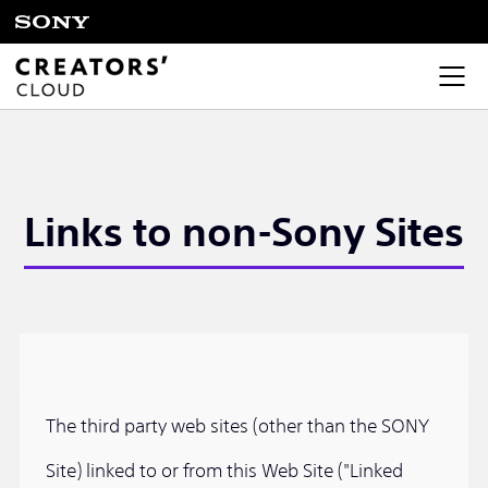
Links to non-Sony Sites
The third party web sites (other than the SONY
Site) linked to or from this Web Site ("Linked