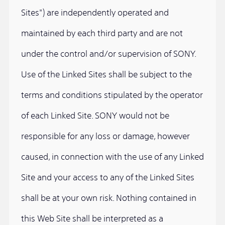
Sites") are independently operated and
maintained by each third party and are not
under the control and/or supervision of SONY.
Use of the Linked Sites shall be subject to the
terms and conditions stipulated by the operator
of each Linked Site. SONY would not be
responsible for any loss or damage, however
caused, in connection with the use of any Linked
Site and your access to any of the Linked Sites
shall be at your own risk. Nothing contained in
this Web Site shall be interpreted as a