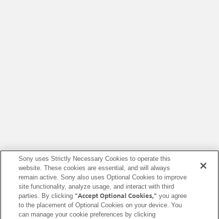
Sony uses Strictly Necessary Cookies to operate this
website. These cookies are essential, and will always
remain active. Sony also uses Optional Cookies to improve
site functionality, analyze usage, and interact with third
"Accept Optional Cookies,"
parties. By clicking
you agree
to the placement of Optional Cookies on your device. You
can manage your cookie preferences by clicking