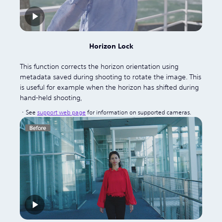
Horizon Lock
This function corrects the horizon orientation using
metadata saved during shooting to rotate the image. This
is useful for example when the horizon has shifted during
hand-held shooting,
See
support web page
for information on supported cameras.