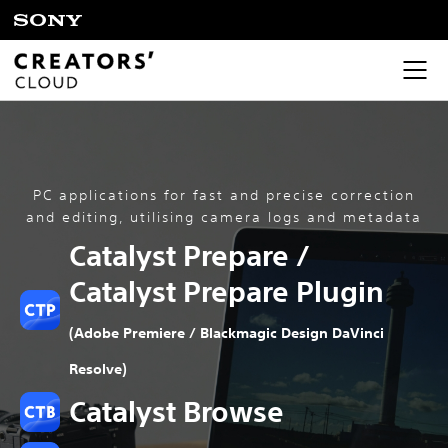
PC applications for fast and precise correction
and editing, utilising camera logs and metadata
Catalyst Prepare /
Catalyst Prepare Plugin
(Adobe Premiere / Blackmagic Design DaVinci
Resolve)
Catalyst Browse