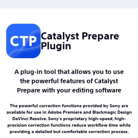
Catalyst Prepare
Plugin
A plug-in tool that allows you to use
the powerful features of Catalyst
Prepare with your editing software
The powerful correction functions provided by Sony are
available for use in Adobe Premiere and Blackmagic Design
DaVinci Resolve. Sony's proprietary high-speed, high-
precision correction functions reduce workflow time while
providing a detailed but comfortable correction process.