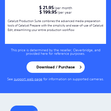
$ 21.95
/per month
$ 199.95
/per year
Catalyst Production Suite combines the advanced media preparation
tools of Catalyst Prepare with the simplicity and ease-of-use of Catalyst
Edit, streamlining your entire production workflow
This price is determined by the reseller, Cleverbridge, and
provided here for reference purposes.
Download / Purchase
See
support web page
for information on supported cameras.