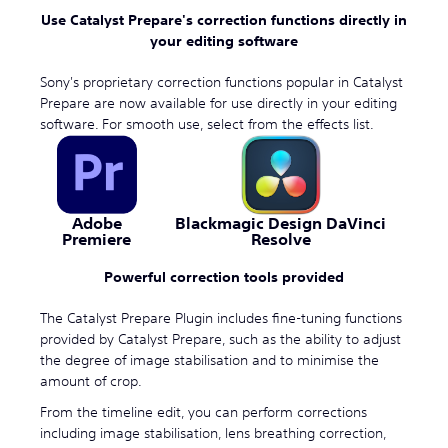
Use Catalyst Prepare's correction functions directly in
your editing software
Sony's proprietary correction functions popular in Catalyst
Prepare are now available for use directly in your editing
software. For smooth use, select from the effects list.
Adobe
Blackmagic Design DaVinci
Premiere
Resolve
Powerful correction tools provided
The Catalyst Prepare Plugin includes fine-tuning functions
provided by Catalyst Prepare, such as the ability to adjust
the degree of image stabilisation and to minimise the
amount of crop.
From the timeline edit, you can perform corrections
including image stabilisation, lens breathing correction,