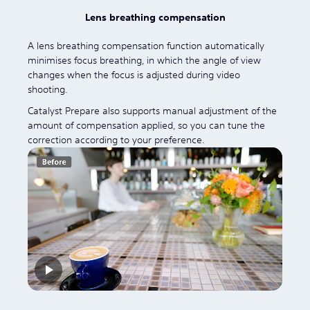
Lens breathing compensation
A lens breathing compensation function automatically
minimises focus breathing, in which the angle of view
changes when the focus is adjusted during video
shooting.
Catalyst Prepare also supports manual adjustment of the
amount of compensation applied, so you can tune the
correction according to your preference.