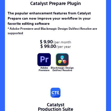
Catalyst Prepare Plugin
The popular enhancement features from Catalyst
Prepare can now improve your workflow in your
favorite editing software
* Adobe Premiere and Blackmagic Design DaVinci Resolve are
supported
$ 9.90
/per month
$ 99.00
/per year
Adobe
Blackmagic Design
Premiere
DaVinci Resolve
Catalyst
Production Suite