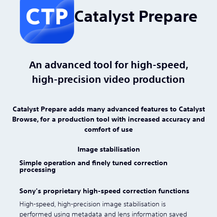
Catalyst Prepare
An advanced tool for high-speed,
high-precision video production
Catalyst Prepare adds many advanced features to Catalyst
Browse, for a production tool with increased accuracy and
comfort of use
Image stabilisation
Simple operation and finely tuned correction
processing
Sony's proprietary high-speed correction functions
High-speed, high-precision image stabilisation is
performed using metadata and lens information saved