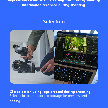
information recorded during shooting.
Selection
Clip selection using logs created during shooting
Select clips from recorded footage for preview and
editing.
Preview footage