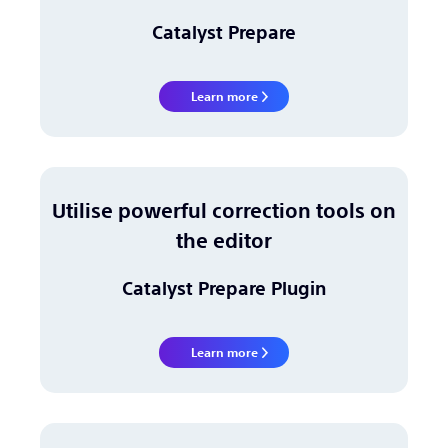
Catalyst Prepare
Learn more
Utilise powerful correction tools on
the editor
Catalyst Prepare Plugin
Learn more