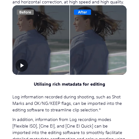
and horizontal correction, at high speed and high quality.
Utilising rich metadata for editing
Log information recorded during shooting, such as Shot
Marks and OK/NG/KEEP flags, can be imported into the
editing software to streamline clip selection.*
In addition, information from Log recording modes
[Flexible ISO], [Cine EI], and [Cine EI Quick] can be
imported into the editing software to smoothly facilitate