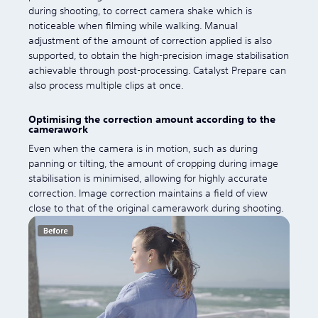
during shooting, to correct camera shake which is
noticeable when filming while walking. Manual
adjustment of the amount of correction applied is also
supported, to obtain the high-precision image stabilisation
achievable through post-processing. Catalyst Prepare can
also process multiple clips at once.
Optimising the correction amount according to the
camerawork
Even when the camera is in motion, such as during
panning or tilting, the amount of cropping during image
stabilisation is minimised, allowing for highly accurate
correction. Image correction maintains a field of view
close to that of the original camerawork during shooting.