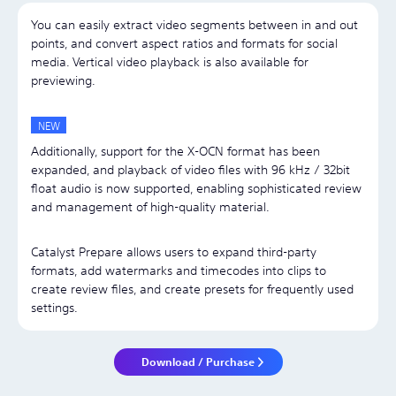
You can easily extract video segments between in and out
points, and convert aspect ratios and formats for social
media. Vertical video playback is also available for
previewing.
Additionally, support for the X-OCN format has been
expanded, and playback of video files with 96 kHz / 32bit
float audio is now supported, enabling sophisticated review
and management of high-quality material.
Catalyst Prepare allows users to expand third-party
formats, add watermarks and timecodes into clips to
create review files, and create presets for frequently used
settings.
Download / Purchase