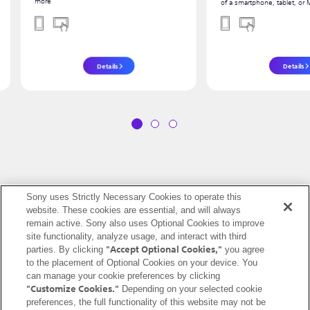
more
of a smartphone, tablet, or
Details
Details
1
2
3
Sony uses Strictly Necessary Cookies to operate this
website. These cookies are essential, and will always
United States (English)
remain active. Sony also uses Optional Cookies to improve
site functionality, analyze usage, and interact with third
Terms of Use (Account)
Terms of Use (Creators' Cloud)
"Accept Optional Cookies,"
parties. By clicking
you agree
to the placement of Optional Cookies on your device. You
Terms of Use (Master Cut (Beta))
Terms of Use (Visual Story)
can manage your cookie preferences by clicking
Privacy Policy (Account)
Privacy Policy (Creators' Cloud)
"Customize Cookies."
Depending on your selected cookie
Privacy Policy (Master Cut (Beta))
CA Privacy Notice
preferences, the full functionality of this website may not be