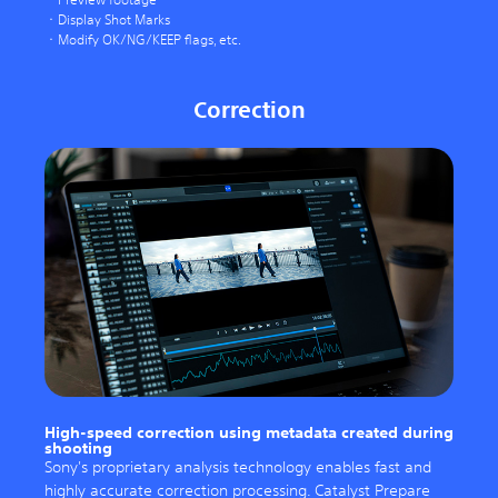
Display Shot Marks
Modify OK/NG/KEEP flags, etc.
Correction
High-speed correction using metadata created during
shooting
Sony's proprietary analysis technology enables fast and
highly accurate correction processing. Catalyst Prepare