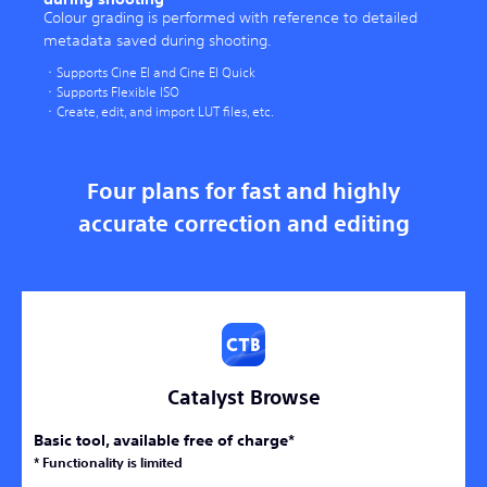
Colour grading is performed with reference to detailed
metadata saved during shooting.
Supports Cine EI and Cine EI Quick
Supports Flexible ISO
Create, edit, and import LUT files, etc.
Four plans for fast and highly
accurate correction and editing
Catalyst Browse
Basic tool, available free of charge*
* Functionality is limited