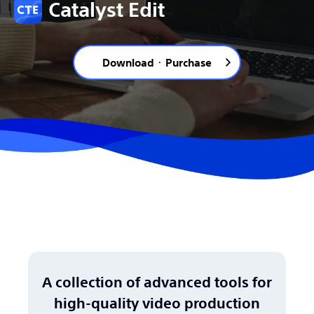
Catalyst Edit
Download ･ Purchase
A collection of advanced tools for
high-quality video production