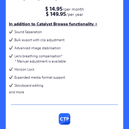
$ 14.95
/per month
$ 149.95
/per year
In addition to Catalyst Browse functionality +
Sound Separation
Bulk export with clip adjustment
Advanced image stabilisation
Lens breathing compensation*
* Manual adjustment is available
Horizon Lock
Expanded media format support​
Storyboard editing
and more