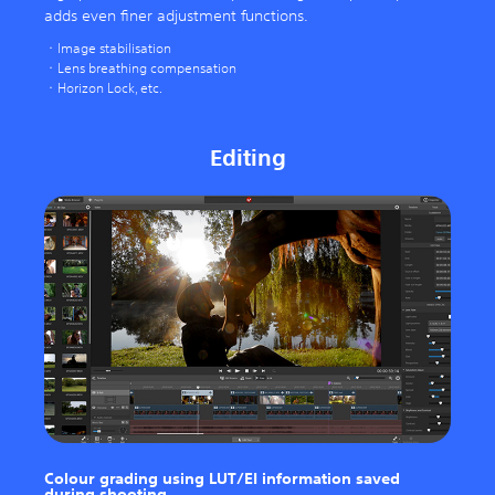
adds even finer adjustment functions.
Image stabilisation
Lens breathing compensation
Horizon Lock, etc.
Editing
Colour grading using LUT/EI information saved
during shooting