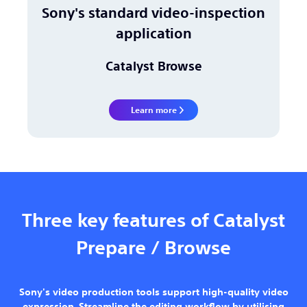
Sony's standard video-inspection
application
Catalyst Browse
Learn more
Three key features of Catalyst
Prepare / Browse
Sony's video production tools support high-quality video
expression. Streamline the editing workflow by utilising