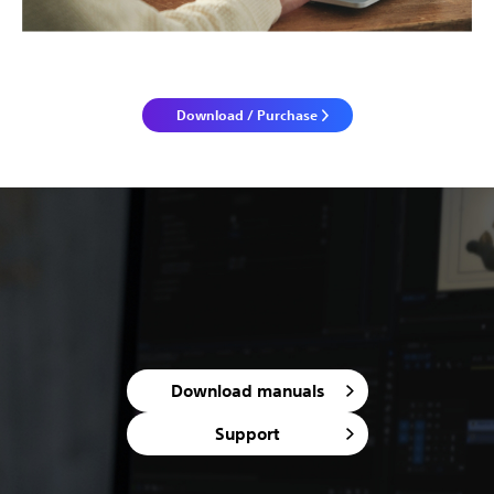
Download / Purchase
Download manuals
Support