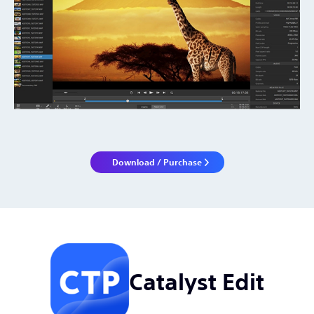
Download / Purchase
Catalyst Edit