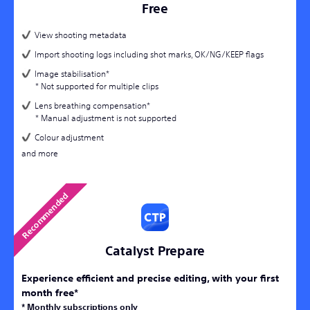
Free
View shooting metadata
Import shooting logs including shot marks, OK/NG/KEEP flags
Image stabilisation*
* Not supported for multiple clips
Lens breathing compensation*
* Manual adjustment is not supported
Colour adjustment
and more
Catalyst Prepare
Experience efficient and precise editing, with your first
month free*
* Monthly subscriptions only