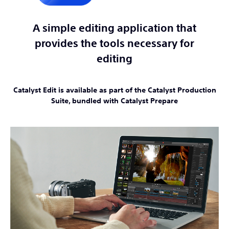
A simple editing application that
provides the tools necessary for
editing
Catalyst Edit is available as part of the Catalyst Production
Suite, bundled with Catalyst Prepare