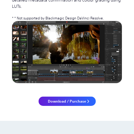
detailed metadata confirmation and colour grading using
LUTs.
* Not supported by Blackmagic Design DaVinci Resolve.
Download / Purchase