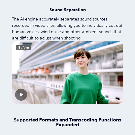
Sound Separation
The AI engine accurately separates sound sources
recorded in video clips, allowing you to individually cut out
human voices, wind noise and other ambient sounds that
are difficult to adjust when shooting.
Supported Formats and Transcoding Functions
Expanded