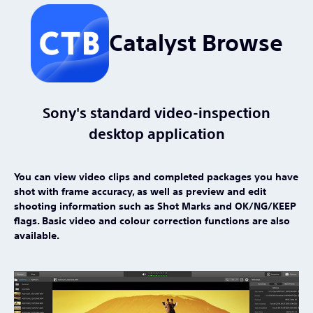
Catalyst Browse
Sony's standard video-inspection
desktop application
You can view video clips and completed packages you have
shot with frame accuracy, as well as preview and edit
shooting information such as Shot Marks and OK/NG/KEEP
flags. Basic video and colour correction functions are also
available.