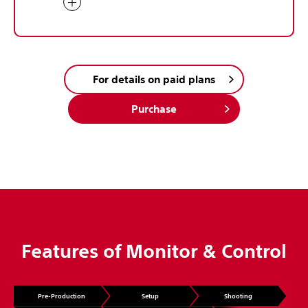
For details on paid plans
Purchase
Features of Monitor & Control
Pre-Production
Setup
Shooting