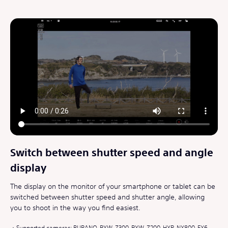
Switch between shutter speed and angle
display
The display on the monitor of your smartphone or tablet can be
switched between shutter speed and shutter angle, allowing
you to shoot in the way you find easiest.
Supported cameras: BURANO, PXW-Z300, PXW-Z200, HXR-NX800, FX6,