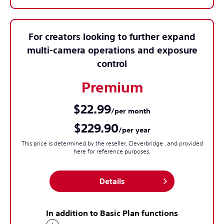
For creators looking to further expand
multi-camera operations and exposure
control
Premium
$22.99
/per month
$229.90
/per year
This price is determined by the reseller, Cleverbridge , and provided
here for reference purposes.
Details
In addition to Basic Plan functions