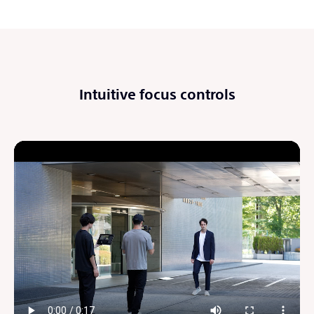
Intuitive focus controls