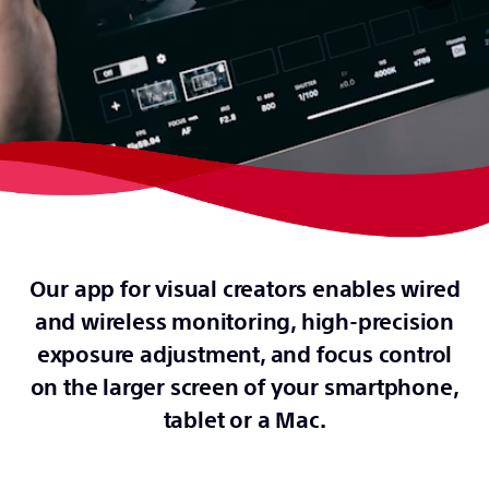
Our app for visual creators enables wired
and wireless monitoring, high-precision
exposure adjustment, and focus control
on the larger screen of your smartphone,
tablet or a Mac.