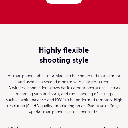
Highly flexible
shooting style
A smartphone, tablet or a Mac can be connected to a camera
and used as a second monitor with a larger screen.
A wireless connection allows basic camera operations such as
recording stop and start, and the changing of settings
such as white balance and ISO*¹ to be performed remotely. High
resolution (full HD quality) monitoring on an iPad, Mac or Sony's
Xperia smartphone is also supported.*²