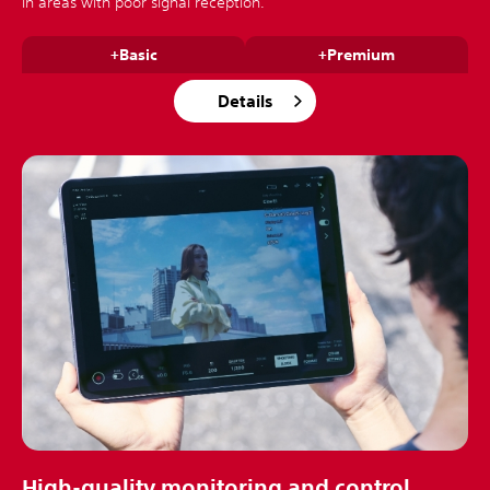
in areas with poor signal reception.
+Basic
+Premium
Details
High-quality monitoring and control