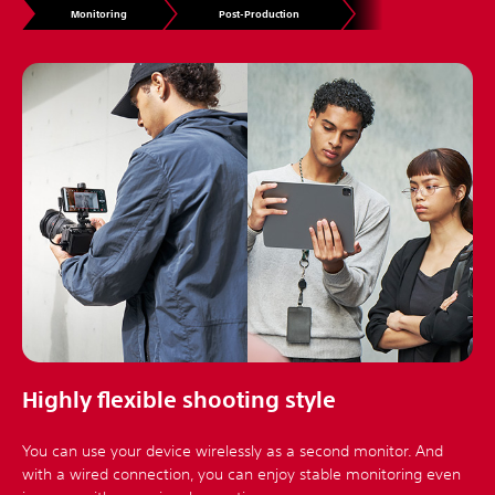
Monitoring
Post-Production
Highly flexible shooting style
You can use your device wirelessly as a second monitor. And
with a wired connection, you can enjoy stable monitoring even