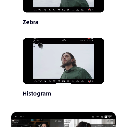
Zebra
Histogram