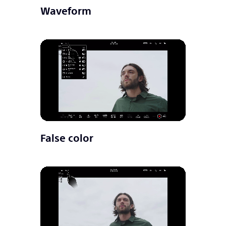
Waveform
False color