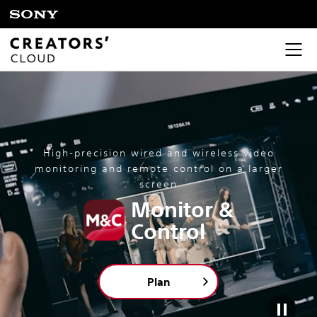
High-precision wired and wireless video
monitoring and remote control on a larger
screen
Monitor &
Control
Plan