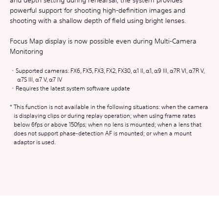
powerful support for shooting high-definition images and
shooting with a shallow depth of field using bright lenses.
Focus Map display is now possible even during Multi-Camera
Monitoring
Supported cameras: FX6, FX5, FX3, FX2, FX30, α1 II, α1, α9 III, α7R VI, α7R V,
α7S III, α7 V, α7 IV
Requires the latest system software update
This function is not available in the following situations: when the camera
is displaying clips or during replay operation; when using frame rates
below 6fps or above 150fps; when no lens is mounted; when a lens that
does not support phase-detection AF is mounted; or when a mount
adaptor is used.