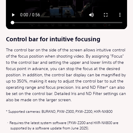
Control bar for intuitive focusing
The control bar on the side of the screen allows intuitive control
of the focus position when shooting video. By assigning "Focus"
to the control bar and setting the upper and lower limits of the
focus point in advance, you can stop the focus at the desired
position. In addition, the control bar display can be magnified by
up to 350%, making it easy to adjust the control bar to suit the
operating range and focus precision. Iris and ND Filter* can also
be set on the control bar. Detailed Iris and ND Filter settings can
also be made on the larger screen.
Supported cameras: BURANO, PXW-Z300, PXW-Z200, HXR-NX800
Requires the latest system software (PXW-Z200 and HXR-NX800 are
supported by a software update from June 2025).