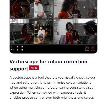
Vectorscope for colour correction
support
A vectorscope is a tool that lets you visually check colour
hue and saturation. It helps minimise colour variations
when using multiple cameras, ensuring consistent visual
expression. When combined with exposure tools, it
enables precise control over both brightness and colour.