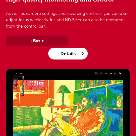
As well as camera settings and recording controls, you can also
adjust focus wirelessly. Iris and ND Filter can also be operated
from the control bar.
+Basic
Details