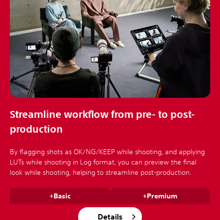
Streamline workflow from pre- to post-
production
By flagging shots as OK/NG/KEEP while shooting, and applying
LUTs while shooting in Log format, you can preview the final
look while shooting, helping to streamline post-production.
+Basic
+Premium
Details