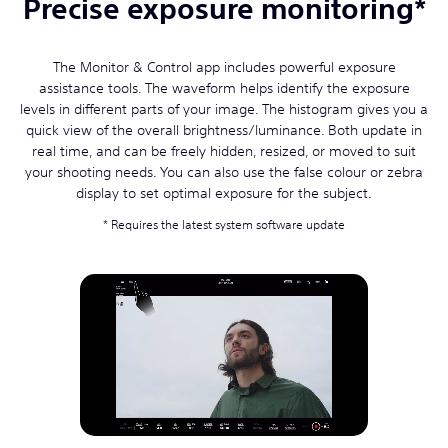
Precise exposure monitoring*
The Monitor & Control app includes powerful exposure
assistance tools. The waveform helps identify the exposure
levels in different parts of your image. The histogram gives you a
quick view of the overall brightness/luminance. Both update in
real time, and can be freely hidden, resized, or moved to suit
your shooting needs. You can also use the false colour or zebra
display to set optimal exposure for the subject.
Requires the latest system software update