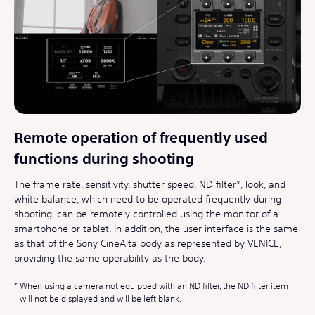
Remote operation of frequently used
functions during shooting
The frame rate, sensitivity, shutter speed, ND filter*, look, and
white balance, which need to be operated frequently during
shooting, can be remotely controlled using the monitor of a
smartphone or tablet. In addition, the user interface is the same
as that of the Sony CineAlta body as represented by VENICE,
providing the same operability as the body.
When using a camera not equipped with an ND filter, the ND filter item
will not be displayed and will be left blank.