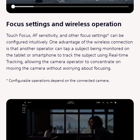
Focus settings and wireless operation
Touch Focus, AF sensitivity, and other focus settings* can be
configured intuitively. One advantage of the wireless connection
is that another operator can tap a subject being monitored on
the tablet or smartphone to track the subject using Real-time
Tracking, allowing the camera operator to concentrate on
moving the camera without worrying about focusing.
Configurable operations depend on the connected camera.