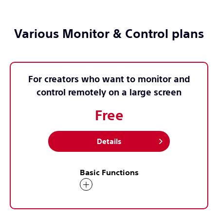
Various Monitor & Control plans
For creators who want to monitor and
control remotely on a large screen
Free
Details
Basic Functions