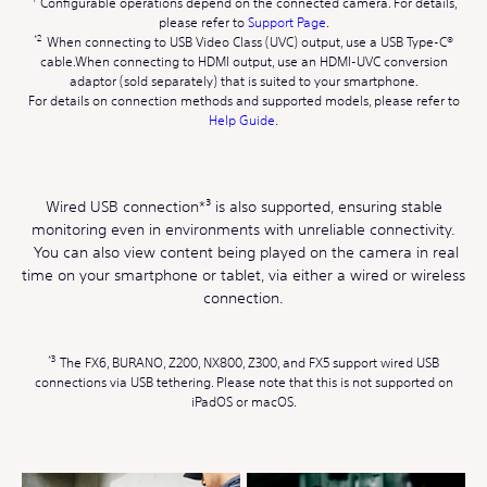
Configurable operations depend on the connected camera. For details,
please refer to
Support Page
.
When connecting to USB Video Class (UVC) output, use a USB Type-C®
cable.When connecting to HDMI output, use an HDMI-UVC conversion
adaptor (sold separately) that is suited to your smartphone.
For details on connection methods and supported models, please refer to
Help Guide
.
Wired USB connection*³ is also supported, ensuring stable
monitoring even in environments with unreliable connectivity.
You can also view content being played on the camera in real
time on your smartphone or tablet, via either a wired or wireless
connection.
The FX6, BURANO, Z200, NX800, Z300, and FX5 support wired USB
connections via USB tethering. Please note that this is not supported on
iPadOS or macOS.