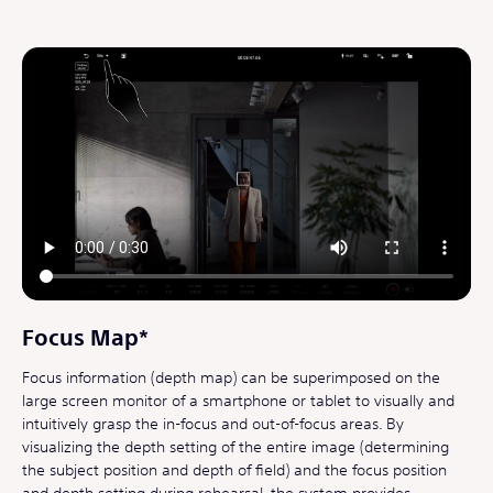
Focus Map*
Focus information (depth map) can be superimposed on the
large screen monitor of a smartphone or tablet to visually and
intuitively grasp the in-focus and out-of-focus areas. By
visualizing the depth setting of the entire image (determining
the subject position and depth of field) and the focus position
and depth setting during rehearsal, the system provides