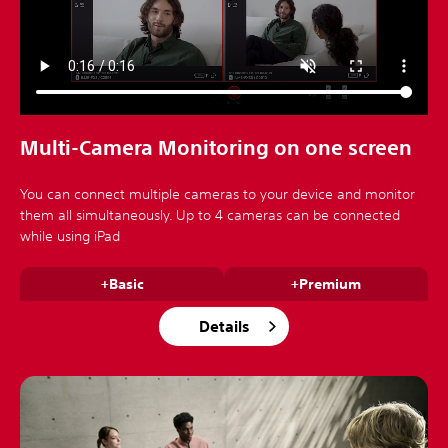
Multi-Camera Monitoring on one screen
You can connect multiple cameras to your device and monitor
them all simultaneously. Up to 4 cameras can be connected
while using iPad
+Basic
+Premium
Details