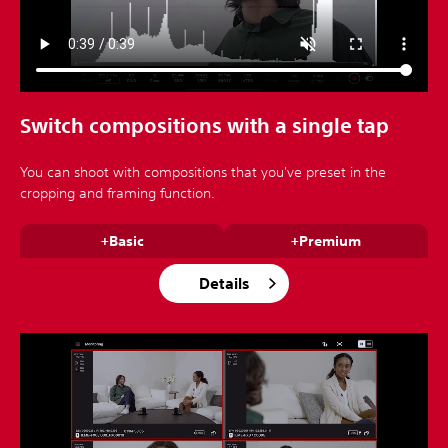
Switch compositions with a single tap
You can shoot with compositions that you've preset in the
cropping and framing function.
+Basic
+Premium
Details