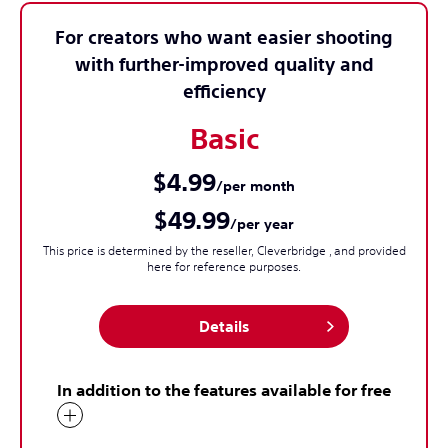
For creators who want easier shooting
with further-improved quality and
efficiency
Basic
$4.99
/per month
$49.99
/per year
This price is determined by the reseller, Cleverbridge , and provided
here for reference purposes.
Details
In addition to the features available for free