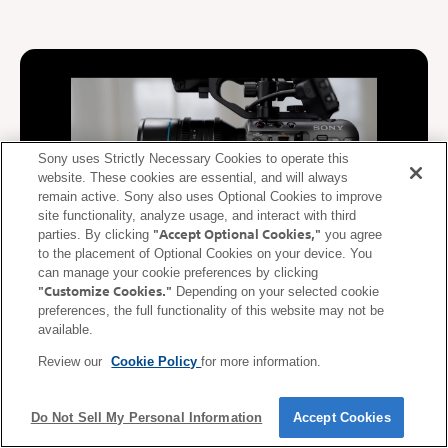
Sony uses Strictly Necessary Cookies to operate this
website. These cookies are essential, and will always
remain active. Sony also uses Optional Cookies to improve
site functionality, analyze usage, and interact with third
"Accept Optional Cookies,"
parties. By clicking
you agree
to the placement of Optional Cookies on your device. You
can manage your cookie preferences by clicking
"Customize Cookies."
Depending on your selected cookie
De-squeeze display supported
preferences, the full functionality of this website may not be
available.
During video recording, video squeezed at the anamorphic ratio
Review our
Cookie Policy
for more information.
of the lens is de-squeezed (corrected) and displayed on the
mobile device. De-squeezed images can be displayed on a
smartphone or tablet in real time according to the anamorphic
Do Not Sell My Personal Information
Accept Cookies
ratio* of the lens.