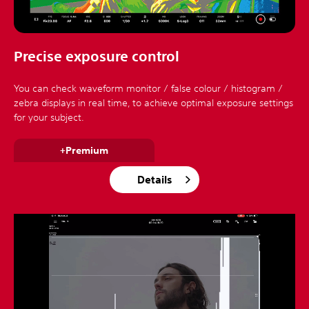
Precise exposure control
You can check waveform monitor / false colour / histogram /
zebra displays in real time, to achieve optimal exposure settings
for your subject.
+Premium
Details