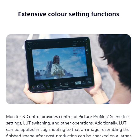
Extensive colour setting functions
Monitor & Control provides control of Picture Profile / Scene file
settings, LUT switching, and other operations. Additionally, LUT
can be applied in Log shooting so that an image resembling the
finished image after post-production can be checked on a larger