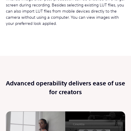
screen during recording. Besides selecting existing LUT files, you
can also import LUT files from mobile devices directly to the
camera without using a computer. You can view images with
your preferred look applied.
Advanced operability delivers ease of use
for creators