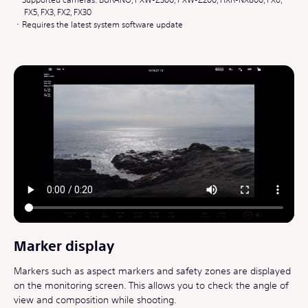
FX5, FX3, FX2, FX30
Requires the latest system software update
Marker display
Markers such as aspect markers and safety zones are displayed
on the monitoring screen. This allows you to check the angle of
view and composition while shooting.