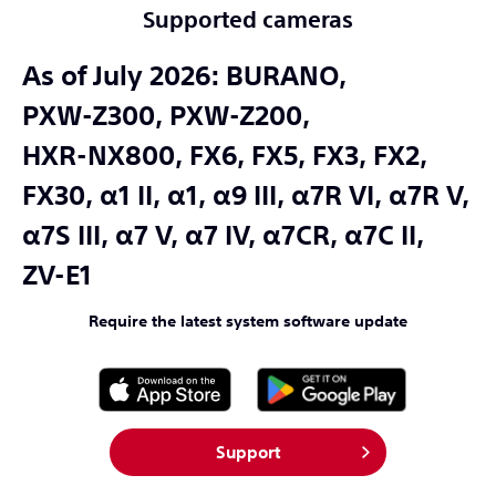
Supported cameras
As of July 2026:
BURANO,
PXW-Z300,
PXW-Z200,
HXR-NX800,
FX6,
FX5,
FX3,
FX2,
FX30,
α1 II,
α1,
α9 III,
α7R VI,
α7R V,
α7S III,
α7 V,
α7 IV,
α7CR,
α7C II,
ZV-E1
Require the latest system software update
Support