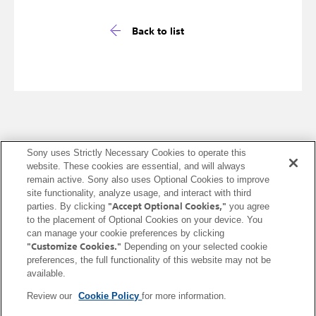
Back to list
Sony uses Strictly Necessary Cookies to operate this
website. These cookies are essential, and will always
United States (English)
remain active. Sony also uses Optional Cookies to improve
site functionality, analyze usage, and interact with third
Terms of Use (Account)
Terms of Use (Creators' Cloud)
"Accept Optional Cookies,"
parties. By clicking
you agree
to the placement of Optional Cookies on your device. You
Terms of Use (Master Cut (Beta))
Terms of Use (Visual Story)
can manage your cookie preferences by clicking
Privacy Policy (Account)
Privacy Policy (Creators' Cloud)
"Customize Cookies."
Depending on your selected cookie
Privacy Policy (Master Cut (Beta))
CA Privacy Notice
preferences, the full functionality of this website may not be
available.
Trademarks & Copyrights
Open Source Licenses
Site Map
Links to non-Sony Sites
Service Area
Service Status
Cookie Policy
Review our
Cookie Policy
for more information.
Contact us