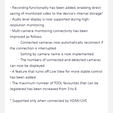
- Recording functionality has been added, enabling direct
saving of monitored video to the device's internal storage*
- Audio level display is now supported during high-
resolution monitoring.
- Multi-camera monitoring connectivity has been
improved as follows.
・Connected cameras now automatically reconnect if
the connection is interrupted
・Sorting by camera name is now implemented
・The numbers of connected and detected cameras
can now be displayed
- A feature that turns off Live View for more stable control
has been added
- The maximum number of TOOL favourites that can be
registered has been increased from 3 to 6
* Supported only when connected by HDMI/UVC