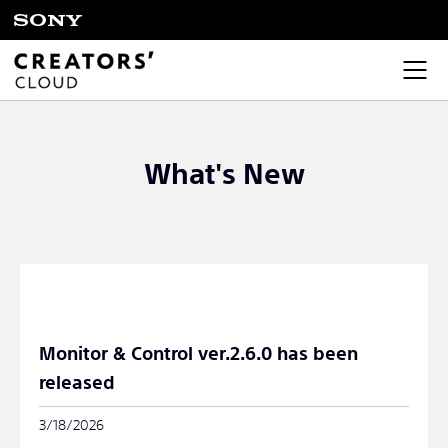
What's New
Monitor & Control ver.2.6.0 has been
released
3/18/2026