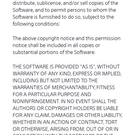
distribute, sublicense, and/or sell copies of the
Software, and to permit persons to whom the
Software is furnished to do so, subject to the
following conditions:
The above copyright notice and this permission
notice shall be included in all copies or
substantial portions of the Software.
THE SOFTWARE IS PROVIDED "AS IS", WITHOUT
WARRANTY OF ANY KIND, EXPRESS OR IMPLIED,
INCLUDING BUT NOT LIMITED TO THE
WARRANTIES OF MERCHANTABILITY, FITNESS
FOR A PARTICULAR PURPOSE AND
NONINFRINGEMENT. IN NO EVENT SHALL THE
AUTHORS OR COPYRIGHT HOLDERS BE LIABLE
FOR ANY CLAIM, DAMAGES OR OTHER LIABILITY,
WHETHER IN AN ACTION OF CONTRACT, TORT
OR OTHERWISE, ARISING FROM, OUT OF OR IN