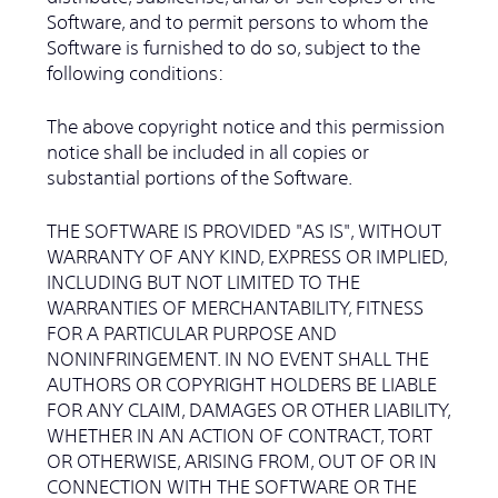
Software, and to permit persons to whom the
Software is furnished to do so, subject to the
following conditions:
The above copyright notice and this permission
notice shall be included in all copies or
substantial portions of the Software.
THE SOFTWARE IS PROVIDED "AS IS", WITHOUT
WARRANTY OF ANY KIND, EXPRESS OR IMPLIED,
INCLUDING BUT NOT LIMITED TO THE
WARRANTIES OF MERCHANTABILITY, FITNESS
FOR A PARTICULAR PURPOSE AND
NONINFRINGEMENT. IN NO EVENT SHALL THE
AUTHORS OR COPYRIGHT HOLDERS BE LIABLE
FOR ANY CLAIM, DAMAGES OR OTHER LIABILITY,
WHETHER IN AN ACTION OF CONTRACT, TORT
OR OTHERWISE, ARISING FROM, OUT OF OR IN
CONNECTION WITH THE SOFTWARE OR THE