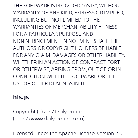
THE SOFTWARE IS PROVIDED "AS IS", WITHOUT
WARRANTY OF ANY KIND, EXPRESS OR IMPLIED,
INCLUDING BUT NOT LIMITED TO THE
WARRANTIES OF MERCHANTABILITY, FITNESS
FOR A PARTICULAR PURPOSE AND
NONINFRINGEMENT. IN NO EVENT SHALL THE
AUTHORS OR COPYRIGHT HOLDERS BE LIABLE
FOR ANY CLAIM, DAMAGES OR OTHER LIABILITY,
WHETHER IN AN ACTION OF CONTRACT, TORT
OR OTHERWISE, ARISING FROM, OUT OF OR IN
CONNECTION WITH THE SOFTWARE OR THE
USE OR OTHER DEALINGS IN THE
hls.js
Copyright (c) 2017 Dailymotion
(http://www.dailymotion.com)
Licensed under the Apache License, Version 2.0