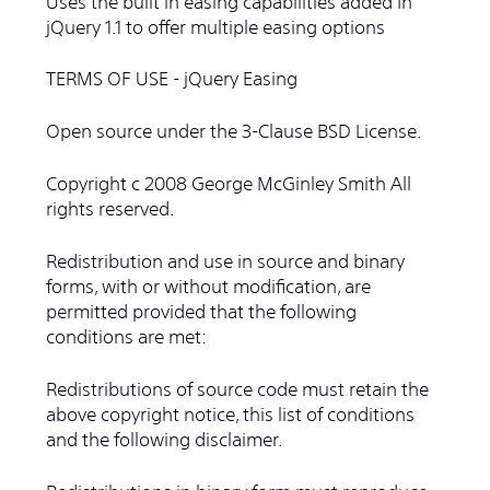
Uses the built in easing capabilities added In
jQuery 1.1 to offer multiple easing options
TERMS OF USE - jQuery Easing
Open source under the 3-Clause BSD License.
Copyright c 2008 George McGinley Smith All
rights reserved.
Redistribution and use in source and binary
forms, with or without modification, are
permitted provided that the following
conditions are met:
Redistributions of source code must retain the
above copyright notice, this list of conditions
and the following disclaimer.