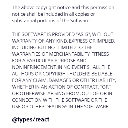
The above copyright notice and this permission
notice shall be included in all copies or
substantial portions of the Software.
THE SOFTWARE IS PROVIDED "AS IS", WITHOUT
WARRANTY OF ANY KIND, EXPRESS OR IMPLIED,
INCLUDING BUT NOT LIMITED TO THE
WARRANTIES OF MERCHANTABILITY, FITNESS
FOR A PARTICULAR PURPOSE AND
NONINFRINGEMENT. IN NO EVENT SHALL THE
AUTHORS OR COPYRIGHT HOLDERS BE LIABLE
FOR ANY CLAIM, DAMAGES OR OTHER LIABILITY,
WHETHER IN AN ACTION OF CONTRACT, TORT
OR OTHERWISE, ARISING FROM, OUT OF OR IN
CONNECTION WITH THE SOFTWARE OR THE
USE OR OTHER DEALINGS IN THE SOFTWARE.
@types/react