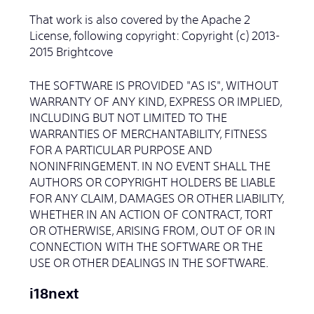
That work is also covered by the Apache 2
License, following copyright: Copyright (c) 2013-
2015 Brightcove
THE SOFTWARE IS PROVIDED "AS IS", WITHOUT
WARRANTY OF ANY KIND, EXPRESS OR IMPLIED,
INCLUDING BUT NOT LIMITED TO THE
WARRANTIES OF MERCHANTABILITY, FITNESS
FOR A PARTICULAR PURPOSE AND
NONINFRINGEMENT. IN NO EVENT SHALL THE
AUTHORS OR COPYRIGHT HOLDERS BE LIABLE
FOR ANY CLAIM, DAMAGES OR OTHER LIABILITY,
WHETHER IN AN ACTION OF CONTRACT, TORT
OR OTHERWISE, ARISING FROM, OUT OF OR IN
CONNECTION WITH THE SOFTWARE OR THE
USE OR OTHER DEALINGS IN THE SOFTWARE.
i18next