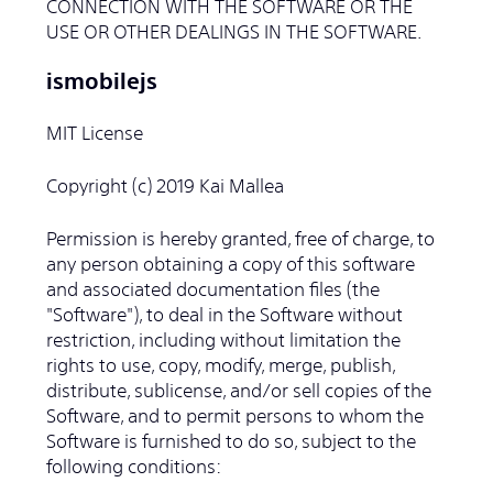
CONNECTION WITH THE SOFTWARE OR THE
USE OR OTHER DEALINGS IN THE SOFTWARE.
ismobilejs
MIT License
Copyright (c) 2019 Kai Mallea
Permission is hereby granted, free of charge, to
any person obtaining a copy of this software
and associated documentation files (the
"Software"), to deal in the Software without
restriction, including without limitation the
rights to use, copy, modify, merge, publish,
distribute, sublicense, and/or sell copies of the
Software, and to permit persons to whom the
Software is furnished to do so, subject to the
following conditions: