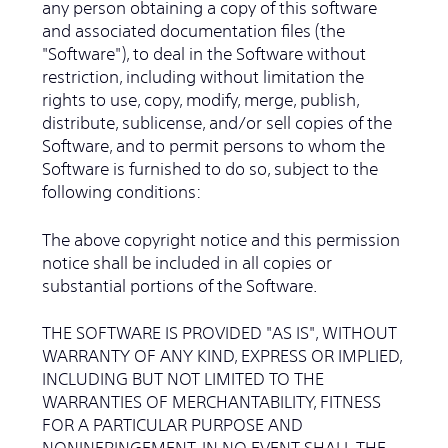
any person obtaining a copy of this software
and associated documentation files (the
"Software"), to deal in the Software without
restriction, including without limitation the
rights to use, copy, modify, merge, publish,
distribute, sublicense, and/or sell copies of the
Software, and to permit persons to whom the
Software is furnished to do so, subject to the
following conditions:
The above copyright notice and this permission
notice shall be included in all copies or
substantial portions of the Software.
THE SOFTWARE IS PROVIDED "AS IS", WITHOUT
WARRANTY OF ANY KIND, EXPRESS OR IMPLIED,
INCLUDING BUT NOT LIMITED TO THE
WARRANTIES OF MERCHANTABILITY, FITNESS
FOR A PARTICULAR PURPOSE AND
NONINFRINGEMENT. IN NO EVENT SHALL THE