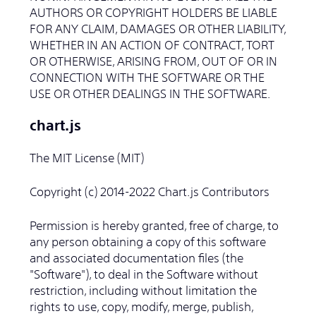
AUTHORS OR COPYRIGHT HOLDERS BE LIABLE
FOR ANY CLAIM, DAMAGES OR OTHER LIABILITY,
WHETHER IN AN ACTION OF CONTRACT, TORT
OR OTHERWISE, ARISING FROM, OUT OF OR IN
CONNECTION WITH THE SOFTWARE OR THE
USE OR OTHER DEALINGS IN THE SOFTWARE.
chart.js
The MIT License (MIT)
Copyright (c) 2014-2022 Chart.js Contributors
Permission is hereby granted, free of charge, to
any person obtaining a copy of this software
and associated documentation files (the
"Software"), to deal in the Software without
restriction, including without limitation the
rights to use, copy, modify, merge, publish,