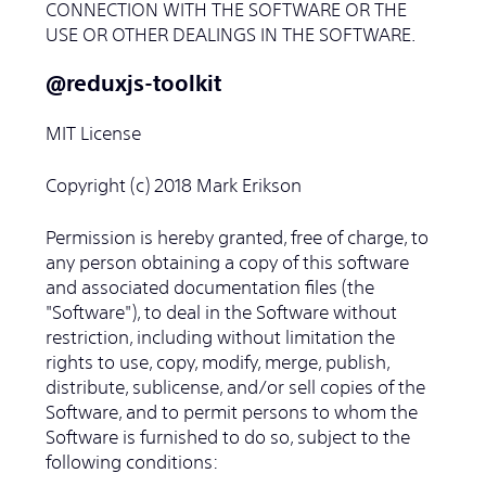
CONNECTION WITH THE SOFTWARE OR THE
USE OR OTHER DEALINGS IN THE SOFTWARE.
@reduxjs-toolkit
MIT License
Copyright (c) 2018 Mark Erikson
Permission is hereby granted, free of charge, to
any person obtaining a copy of this software
and associated documentation files (the
"Software"), to deal in the Software without
restriction, including without limitation the
rights to use, copy, modify, merge, publish,
distribute, sublicense, and/or sell copies of the
Software, and to permit persons to whom the
Software is furnished to do so, subject to the
following conditions: