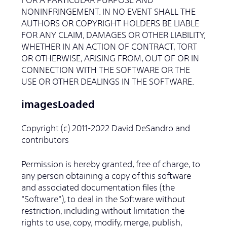
NONINFRINGEMENT. IN NO EVENT SHALL THE
AUTHORS OR COPYRIGHT HOLDERS BE LIABLE
FOR ANY CLAIM, DAMAGES OR OTHER LIABILITY,
WHETHER IN AN ACTION OF CONTRACT, TORT
OR OTHERWISE, ARISING FROM, OUT OF OR IN
CONNECTION WITH THE SOFTWARE OR THE
USE OR OTHER DEALINGS IN THE SOFTWARE.
imagesLoaded
Copyright (c) 2011-2022 David DeSandro and
contributors
Permission is hereby granted, free of charge, to
any person obtaining a copy of this software
and associated documentation files (the
"Software"), to deal in the Software without
restriction, including without limitation the
rights to use, copy, modify, merge, publish,