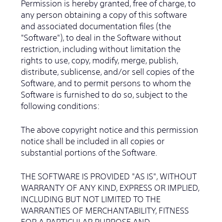
Permission is hereby granted, free of charge, to
any person obtaining a copy of this software
and associated documentation files (the
"Software"), to deal in the Software without
restriction, including without limitation the
rights to use, copy, modify, merge, publish,
distribute, sublicense, and/or sell copies of the
Software, and to permit persons to whom the
Software is furnished to do so, subject to the
following conditions:
The above copyright notice and this permission
notice shall be included in all copies or
substantial portions of the Software.
THE SOFTWARE IS PROVIDED "AS IS", WITHOUT
WARRANTY OF ANY KIND, EXPRESS OR IMPLIED,
INCLUDING BUT NOT LIMITED TO THE
WARRANTIES OF MERCHANTABILITY, FITNESS
FOR A PARTICULAR PURPOSE AND