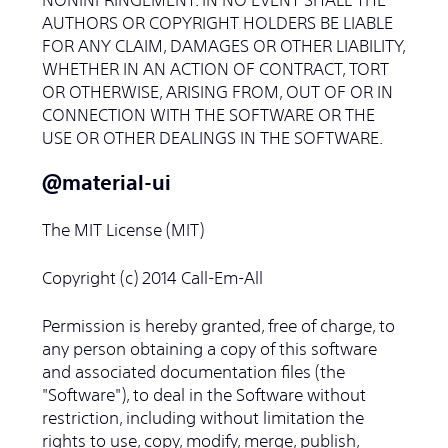
AUTHORS OR COPYRIGHT HOLDERS BE LIABLE
FOR ANY CLAIM, DAMAGES OR OTHER LIABILITY,
WHETHER IN AN ACTION OF CONTRACT, TORT
OR OTHERWISE, ARISING FROM, OUT OF OR IN
CONNECTION WITH THE SOFTWARE OR THE
USE OR OTHER DEALINGS IN THE SOFTWARE.
＠material-ui
The MIT License (MIT)
Copyright (c) 2014 Call-Em-All
Permission is hereby granted, free of charge, to
any person obtaining a copy of this software
and associated documentation files (the
"Software"), to deal in the Software without
restriction, including without limitation the
rights to use, copy, modify, merge, publish,