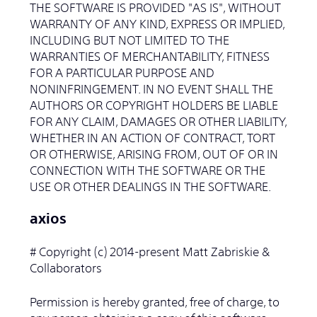
THE SOFTWARE IS PROVIDED "AS IS", WITHOUT
WARRANTY OF ANY KIND, EXPRESS OR IMPLIED,
INCLUDING BUT NOT LIMITED TO THE
WARRANTIES OF MERCHANTABILITY, FITNESS
FOR A PARTICULAR PURPOSE AND
NONINFRINGEMENT. IN NO EVENT SHALL THE
AUTHORS OR COPYRIGHT HOLDERS BE LIABLE
FOR ANY CLAIM, DAMAGES OR OTHER LIABILITY,
WHETHER IN AN ACTION OF CONTRACT, TORT
OR OTHERWISE, ARISING FROM, OUT OF OR IN
CONNECTION WITH THE SOFTWARE OR THE
USE OR OTHER DEALINGS IN THE SOFTWARE.
axios
# Copyright (c) 2014-present Matt Zabriskie &
Collaborators
Permission is hereby granted, free of charge, to