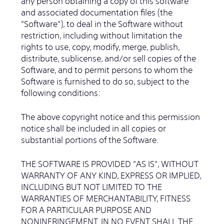
any person obtaining a copy of this software
and associated documentation files (the
"Software"), to deal in the Software without
restriction, including without limitation the
rights to use, copy, modify, merge, publish,
distribute, sublicense, and/or sell copies of the
Software, and to permit persons to whom the
Software is furnished to do so, subject to the
following conditions:
The above copyright notice and this permission
notice shall be included in all copies or
substantial portions of the Software.
THE SOFTWARE IS PROVIDED "AS IS", WITHOUT
WARRANTY OF ANY KIND, EXPRESS OR IMPLIED,
INCLUDING BUT NOT LIMITED TO THE
WARRANTIES OF MERCHANTABILITY, FITNESS
FOR A PARTICULAR PURPOSE AND
NONINFRINGEMENT. IN NO EVENT SHALL THE