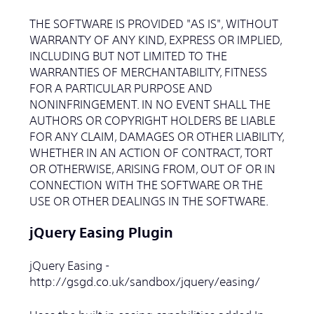
THE SOFTWARE IS PROVIDED "AS IS", WITHOUT
WARRANTY OF ANY KIND, EXPRESS OR IMPLIED,
INCLUDING BUT NOT LIMITED TO THE
WARRANTIES OF MERCHANTABILITY, FITNESS
FOR A PARTICULAR PURPOSE AND
NONINFRINGEMENT. IN NO EVENT SHALL THE
AUTHORS OR COPYRIGHT HOLDERS BE LIABLE
FOR ANY CLAIM, DAMAGES OR OTHER LIABILITY,
WHETHER IN AN ACTION OF CONTRACT, TORT
OR OTHERWISE, ARISING FROM, OUT OF OR IN
CONNECTION WITH THE SOFTWARE OR THE
USE OR OTHER DEALINGS IN THE SOFTWARE.
jQuery Easing Plugin
jQuery Easing -
http://gsgd.co.uk/sandbox/jquery/easing/