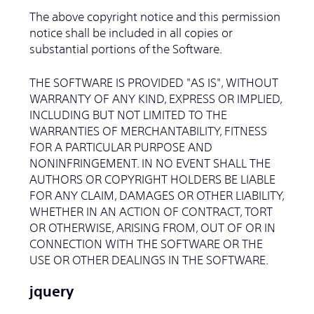
The above copyright notice and this permission
notice shall be included in all copies or
substantial portions of the Software.
THE SOFTWARE IS PROVIDED "AS IS", WITHOUT
WARRANTY OF ANY KIND, EXPRESS OR IMPLIED,
INCLUDING BUT NOT LIMITED TO THE
WARRANTIES OF MERCHANTABILITY, FITNESS
FOR A PARTICULAR PURPOSE AND
NONINFRINGEMENT. IN NO EVENT SHALL THE
AUTHORS OR COPYRIGHT HOLDERS BE LIABLE
FOR ANY CLAIM, DAMAGES OR OTHER LIABILITY,
WHETHER IN AN ACTION OF CONTRACT, TORT
OR OTHERWISE, ARISING FROM, OUT OF OR IN
CONNECTION WITH THE SOFTWARE OR THE
USE OR OTHER DEALINGS IN THE SOFTWARE.
jquery