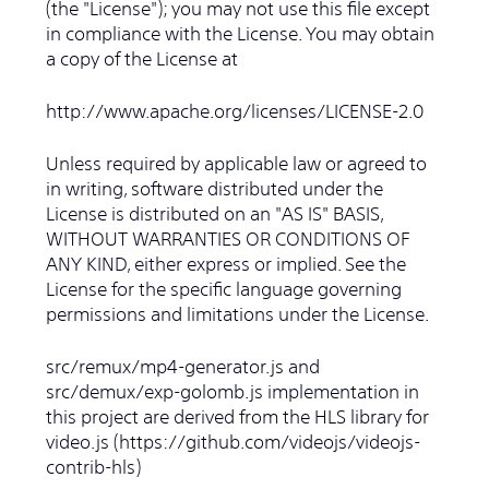
(the "License"); you may not use this file except
in compliance with the License. You may obtain
a copy of the License at
http://www.apache.org/licenses/LICENSE-2.0
Unless required by applicable law or agreed to
in writing, software distributed under the
License is distributed on an "AS IS" BASIS,
WITHOUT WARRANTIES OR CONDITIONS OF
ANY KIND, either express or implied. See the
License for the specific language governing
permissions and limitations under the License.
src/remux/mp4-generator.js and
src/demux/exp-golomb.js implementation in
this project are derived from the HLS library for
video.js (https://github.com/videojs/videojs-
contrib-hls)