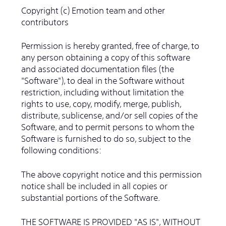
Copyright (c) Emotion team and other
contributors
Permission is hereby granted, free of charge, to
any person obtaining a copy of this software
and associated documentation files (the
"Software"), to deal in the Software without
restriction, including without limitation the
rights to use, copy, modify, merge, publish,
distribute, sublicense, and/or sell copies of the
Software, and to permit persons to whom the
Software is furnished to do so, subject to the
following conditions:
The above copyright notice and this permission
notice shall be included in all copies or
substantial portions of the Software.
THE SOFTWARE IS PROVIDED "AS IS", WITHOUT