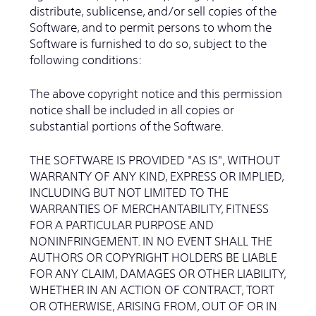
distribute, sublicense, and/or sell copies of the
Software, and to permit persons to whom the
Software is furnished to do so, subject to the
following conditions:
The above copyright notice and this permission
notice shall be included in all copies or
substantial portions of the Software.
THE SOFTWARE IS PROVIDED "AS IS", WITHOUT
WARRANTY OF ANY KIND, EXPRESS OR IMPLIED,
INCLUDING BUT NOT LIMITED TO THE
WARRANTIES OF MERCHANTABILITY, FITNESS
FOR A PARTICULAR PURPOSE AND
NONINFRINGEMENT. IN NO EVENT SHALL THE
AUTHORS OR COPYRIGHT HOLDERS BE LIABLE
FOR ANY CLAIM, DAMAGES OR OTHER LIABILITY,
WHETHER IN AN ACTION OF CONTRACT, TORT
OR OTHERWISE, ARISING FROM, OUT OF OR IN