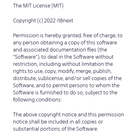
The MIT License (MIT)
Copyright (c) 2022 i18next
Permission is hereby granted, free of charge, to
any person obtaining a copy of this software
and associated documentation files (the
"Software"), to deal in the Software without
restriction, including without limitation the
rights to use, copy, modify, merge, publish,
distribute, sublicense, and/or sell copies of the
Software, and to permit persons to whom the
Software is furnished to do so, subject to the
following conditions:
The above copyright notice and this permission
notice shall be included in all copies or
substantial portions of the Software.