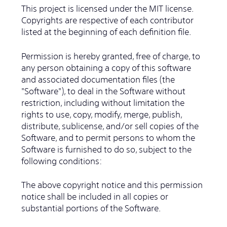
This project is licensed under the MIT license.
Copyrights are respective of each contributor
listed at the beginning of each definition file.
Permission is hereby granted, free of charge, to
any person obtaining a copy of this software
and associated documentation files (the
"Software"), to deal in the Software without
restriction, including without limitation the
rights to use, copy, modify, merge, publish,
distribute, sublicense, and/or sell copies of the
Software, and to permit persons to whom the
Software is furnished to do so, subject to the
following conditions:
The above copyright notice and this permission
notice shall be included in all copies or
substantial portions of the Software.