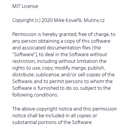
MIT License
Copyright (c) 2020 Mike Kovařík, Mutiny.cz
Permission is hereby granted, free of charge, to
any person obtaining a copy of this software
and associated documentation files (the
"Software"), to deal in the Software without
restriction, including without limitation the
rights to use, copy, modify, merge, publish,
distribute, sublicense, and/or sell copies of the
Software, and to permit persons to whom the
Software is furnished to do so, subject to the
following conditions:
The above copyright notice and this permission
notice shall be included in all copies or
substantial portions of the Software.