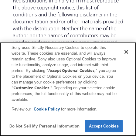
Redistributions in binary form must reproduce
the above copyright notice, this list of
conditions and the following disclaimer in the
documentation and/or other materials provided
with the distribution. Neither the name of the
author nor the names of contributors may be
used to endorse or promote products derived
Sony uses Strictly Necessary Cookies to operate this
from this software without specific prior written
website. These cookies are essential, and will always
permission.
remain active. Sony also uses Optional Cookies to improve
site functionality, analyze usage, and interact with third
"Accept Optional Cookies,"
THIS SOFTWARE IS PROVIDED BY THE
parties. By clicking
you agree
to the placement of Optional Cookies on your device. You
COPYRIGHT HOLDERS AND CONTRIBUTORS "AS
can manage your cookie preferences by clicking
IS" AND ANY EXPRESS OR IMPLIED
"Customize Cookies."
Depending on your selected cookie
WARRANTIES, INCLUDING, BUT NOT LIMITED TO,
preferences, the full functionality of this website may not be
THE IMPLIED WARRANTIES OF
available.
MERCHANTABILITY AND FITNESS FOR A
Review our
Cookie Policy
for more information.
PARTICULAR PURPOSE ARE DISCLAIMED. IN NO
EVENT SHALL THE COPYRIGHT OWNER OR
CONTRIBUTORS BE LIABLE FOR ANY DIRECT,
Do Not Sell My Personal Information
Accept Cookies
INDIRECT, INCIDENTAL, SPECIAL, EXEMPLARY, OR