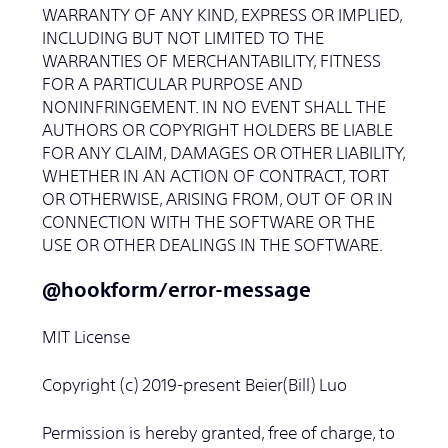
WARRANTY OF ANY KIND, EXPRESS OR IMPLIED,
INCLUDING BUT NOT LIMITED TO THE
WARRANTIES OF MERCHANTABILITY, FITNESS
FOR A PARTICULAR PURPOSE AND
NONINFRINGEMENT. IN NO EVENT SHALL THE
AUTHORS OR COPYRIGHT HOLDERS BE LIABLE
FOR ANY CLAIM, DAMAGES OR OTHER LIABILITY,
WHETHER IN AN ACTION OF CONTRACT, TORT
OR OTHERWISE, ARISING FROM, OUT OF OR IN
CONNECTION WITH THE SOFTWARE OR THE
USE OR OTHER DEALINGS IN THE SOFTWARE.
@hookform/error-message
MIT License
Copyright (c) 2019-present Beier(Bill) Luo
Permission is hereby granted, free of charge, to