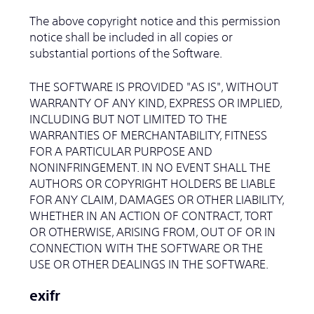
The above copyright notice and this permission
notice shall be included in all copies or
substantial portions of the Software.
THE SOFTWARE IS PROVIDED "AS IS", WITHOUT
WARRANTY OF ANY KIND, EXPRESS OR IMPLIED,
INCLUDING BUT NOT LIMITED TO THE
WARRANTIES OF MERCHANTABILITY, FITNESS
FOR A PARTICULAR PURPOSE AND
NONINFRINGEMENT. IN NO EVENT SHALL THE
AUTHORS OR COPYRIGHT HOLDERS BE LIABLE
FOR ANY CLAIM, DAMAGES OR OTHER LIABILITY,
WHETHER IN AN ACTION OF CONTRACT, TORT
OR OTHERWISE, ARISING FROM, OUT OF OR IN
CONNECTION WITH THE SOFTWARE OR THE
USE OR OTHER DEALINGS IN THE SOFTWARE.
exifr