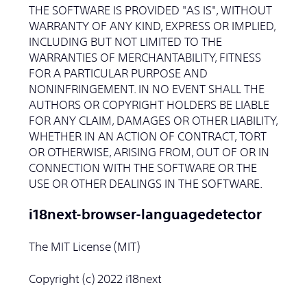
THE SOFTWARE IS PROVIDED "AS IS", WITHOUT
WARRANTY OF ANY KIND, EXPRESS OR IMPLIED,
INCLUDING BUT NOT LIMITED TO THE
WARRANTIES OF MERCHANTABILITY, FITNESS
FOR A PARTICULAR PURPOSE AND
NONINFRINGEMENT. IN NO EVENT SHALL THE
AUTHORS OR COPYRIGHT HOLDERS BE LIABLE
FOR ANY CLAIM, DAMAGES OR OTHER LIABILITY,
WHETHER IN AN ACTION OF CONTRACT, TORT
OR OTHERWISE, ARISING FROM, OUT OF OR IN
CONNECTION WITH THE SOFTWARE OR THE
USE OR OTHER DEALINGS IN THE SOFTWARE.
i18next-browser-languagedetector
The MIT License (MIT)
Copyright (c) 2022 i18next