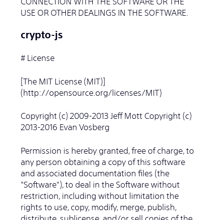
CONNECTION WITH THE SOFTWARE OR THE
USE OR OTHER DEALINGS IN THE SOFTWARE.
crypto-js
# License
[The MIT License (MIT)]
(http://opensource.org/licenses/MIT)
Copyright (c) 2009-2013 Jeff Mott Copyright (c)
2013-2016 Evan Vosberg
Permission is hereby granted, free of charge, to
any person obtaining a copy of this software
and associated documentation files (the
"Software"), to deal in the Software without
restriction, including without limitation the
rights to use, copy, modify, merge, publish,
distribute, sublicense, and/or sell copies of the