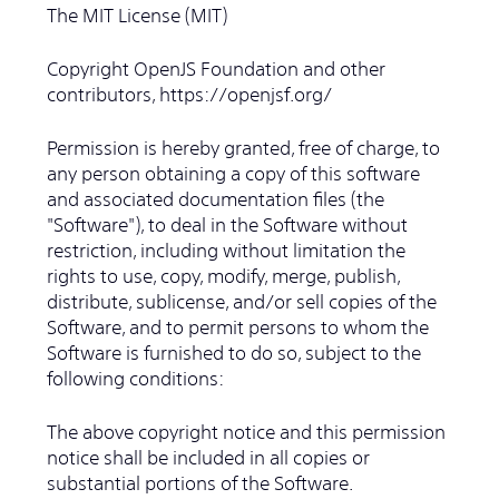
The MIT License (MIT)
Copyright OpenJS Foundation and other
contributors, https://openjsf.org/
Permission is hereby granted, free of charge, to
any person obtaining a copy of this software
and associated documentation files (the
"Software"), to deal in the Software without
restriction, including without limitation the
rights to use, copy, modify, merge, publish,
distribute, sublicense, and/or sell copies of the
Software, and to permit persons to whom the
Software is furnished to do so, subject to the
following conditions:
The above copyright notice and this permission
notice shall be included in all copies or
substantial portions of the Software.