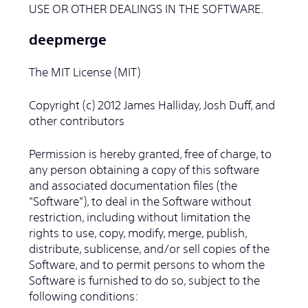
USE OR OTHER DEALINGS IN THE SOFTWARE.
deepmerge
The MIT License (MIT)
Copyright (c) 2012 James Halliday, Josh Duff, and
other contributors
Permission is hereby granted, free of charge, to
any person obtaining a copy of this software
and associated documentation files (the
"Software"), to deal in the Software without
restriction, including without limitation the
rights to use, copy, modify, merge, publish,
distribute, sublicense, and/or sell copies of the
Software, and to permit persons to whom the
Software is furnished to do so, subject to the
following conditions: