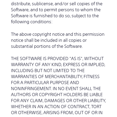
distribute, sublicense, and/or sell copies of the
Software, and to permit persons to whom the
Software is furnished to do so, subject to the
following conditions:
The above copyright notice and this permission
notice shall be included in all copies or
substantial portions of the Software.
THE SOFTWARE IS PROVIDED "AS IS", WITHOUT
WARRANTY OF ANY KIND, EXPRESS OR IMPLIED,
INCLUDING BUT NOT LIMITED TO THE
WARRANTIES OF MERCHANTABILITY, FITNESS
FOR A PARTICULAR PURPOSE AND
NONINFRINGEMENT. IN NO EVENT SHALL THE
AUTHORS OR COPYRIGHT HOLDERS BE LIABLE
FOR ANY CLAIM, DAMAGES OR OTHER LIABILITY,
WHETHER IN AN ACTION OF CONTRACT, TORT
OR OTHERWISE, ARISING FROM, OUT OF OR IN