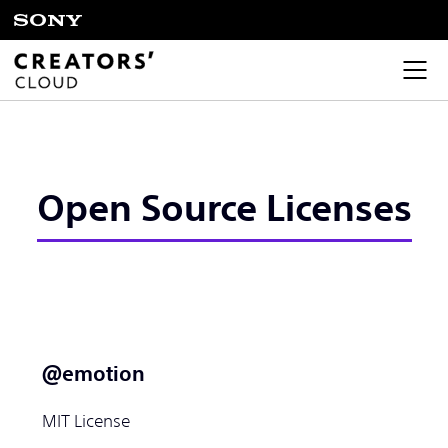
Open Source Licenses
＠emotion
MIT License