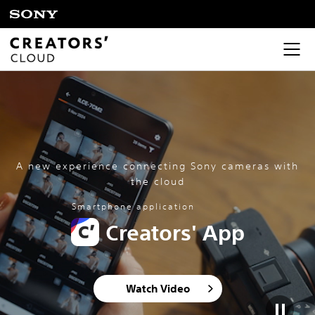
A new experience connecting Sony cameras with
the cloud
Smartphone application
Creators' App
Watch Video​