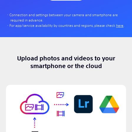
Connection and settings between your camera and smartphone are
required in advance.
For app/service availability by countries and regions, please check
here
.
Upload photos and videos to your
smartphone or the cloud