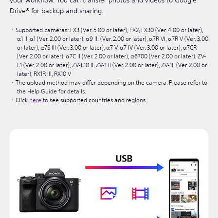
your workflow. You can transfer photos and videos to Google
Drive® for backup and sharing.
Supported cameras: FX3 (Ver. 5.00 or later), FX2, FX30 (Ver. 4.00 or later),
α1 II, α1 (Ver. 2.00 or later), α9 III (Ver. 2.00 or later), α7R VI, α7R V (Ver. 3.00
or later), α7S III (Ver. 3.00 or later), α7 V, α7 IV (Ver. 3.00 or later), α7CR
(Ver. 2.00 or later), α7C II (Ver. 2.00 or later), α6700 (Ver. 2.00 or later), ZV-
E1 (Ver. 2.00 or later), ZV-E10 II, ZV-1 II (Ver. 2.00 or later), ZV-1F (Ver. 2.00 or
later), RX1R III, RX10 V
The upload method may differ depending on the camera. Please refer to
the Help Guide for details.
Click
here
to see supported countries and regions.