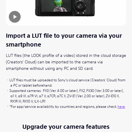
Import a LUT file to your camera via your
smartphone
LUT files (the LOOK profile of a video) stored in the cloud storage
(Creators' Cloud) can be imported to the camera via
smartphone without using any PC and SD card.
LUT files must be uploaded to Sony's cloud service (Creators' Cloud) from
a PC or tablet beforehand.
Supported cameras : FX3 (Ver. 4.00 or later), FX2, FX30 (Ver. 3.00 or later),
α1 II, α9 III, α7R VI, α7 V, α7CR, α7C II, ZV-E1 (Ver. 2.00 or later), ZV-E10 II,
RX1R III, RX10 V, ILX-LR1
*For app/service availability by countries and regions, please check
here
.
Upgrade your camera features