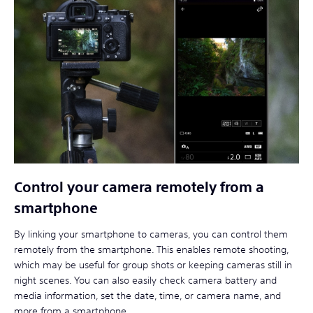
Control your camera remotely from a
smartphone
By linking your smartphone to cameras, you can control them
remotely from the smartphone. This enables remote shooting,
which may be useful for group shots or keeping cameras still in
night scenes. You can also easily check camera battery and
media information, set the date, time, or camera name, and
more from a smartphone.