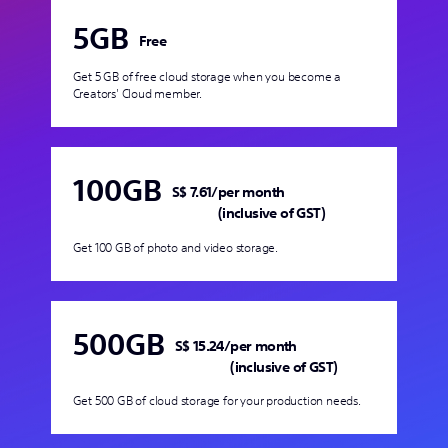
5GB
Free
Get 5 GB of free cloud storage when you become a
Creators' Cloud member.
100GB
S$ 7.61
/
per month
(inclusive of GST)
Get 100 GB of photo and video storage.
500GB
S$ 15.24
/
per month
(inclusive of GST)
Get 500 GB of cloud storage for your production needs.