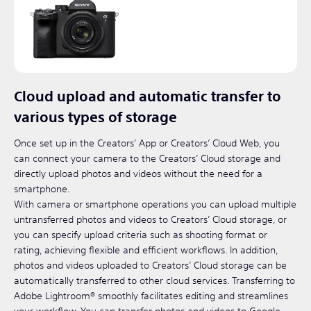
Cloud upload and automatic transfer to
various types of storage
Once set up in the Creators’ App or Creators’ Cloud Web, you
can connect your camera to the Creators’ Cloud storage and
directly upload photos and videos without the need for a
smartphone.
With camera or smartphone operations you can upload multiple
untransferred photos and videos to Creators’ Cloud storage, or
you can specify upload criteria such as shooting format or
rating, achieving flexible and efficient workflows. In addition,
photos and videos uploaded to Creators’ Cloud storage can be
automatically transferred to other cloud services. Transferring to
Adobe Lightroom® smoothly facilitates editing and streamlines