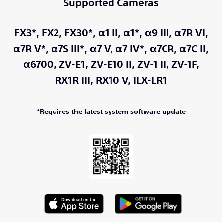
Supported Cameras
FX3*,
FX2,
FX30*,
α1 II,
α1*,
α9 III,
α7R VI,
α7R V*,
α7S III*,
α7 V,
α7 IV*,
α7CR,
α7C II,
α6700,
ZV-E1,
ZV-E10 II,
ZV-1 II,
ZV-1F,
RX1R III,
RX10 V,
ILX-LR1
*Requires the latest system software update