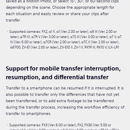
saved as a Motion Photo, or select 15-, 30-, or 60-second clips
depending on the scene. Choose the appropriate length for
each situation and easily review or share your clips after
transfer.
Supported cameras: FX2, α1 II, α1 (Ver. 2.00 or later), α9 III (Ver. 2.00 or
later), α7R VI, α7R V (Ver. 3.00 or later), α7S III (Ver. 3.00 or later), α7 V, α7
IV (Ver. 6.00 or later), α7CR (Ver. 2.00 or later), α7C II (Ver. 2.00 or later),
α6700, ZV-E1 (Ver. 2.00 or later), ZV-E10 II, ZV-1 II, RX1R III, RX10 V, ILX-LR1​
Support for mobile transfer interruption,
resumption, and differential transfer
Transfer to a smartphone can be resumed if it is interrupted. It is
also possible to transfer only the differences that have not yet
been transferred, or to add extra footage to be transferred
during the transfer process, increasing the workflow efficiency of
transfer to smartphones.
Supported cameras: FX3 (Ver. 6.00 or later), FX2, FX30 (Ver. 5.00 or