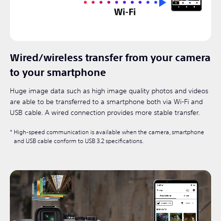
Wired/wireless transfer from your camera
to your smartphone
Huge image data such as high image quality photos and videos
are able to be transferred to a smartphone both via Wi-Fi and
USB cable. A wired connection provides more stable transfer.
High-speed communication is available when the camera, smartphone
and USB cable conform to USB 3.2 specifications.