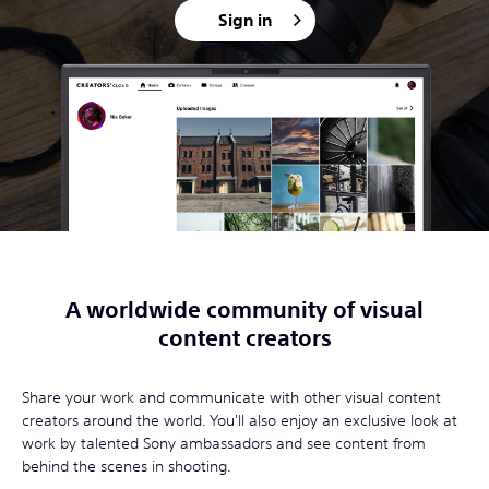
Sign in
A worldwide community of visual
content creators
Share your work and communicate with other visual content
creators around the world. You'll also enjoy an exclusive look at
work by talented Sony ambassadors and see content from
behind the scenes in shooting.