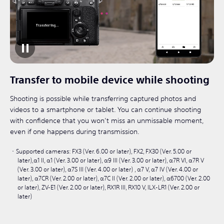
Transfer to mobile device while shooting
Shooting is possible while transferring captured photos and
videos to a smartphone or tablet. You can continue shooting
with confidence that you won’t miss an unmissable moment,
even if one happens during transmission.
Supported cameras: FX3 (Ver. 6.00 or later), FX2, FX30 (Ver. 5.00 or
later),α1 II, α1 (Ver. 3.00 or later), α9 III (Ver. 3.00 or later), α7R VI, α7R V
(Ver. 3.00 or later), α7S III (Ver. 4.00 or later) , α7 V, α7 IV (Ver. 4.00 or
later), α7CR (Ver. 2.00 or later), α7C II (Ver. 2.00 or later), α6700 (Ver. 2.00
or later), ZV-E1 (Ver. 2.00 or later), RX1R III, RX10 V, ILX-LR1 (Ver. 2.00 or
later)