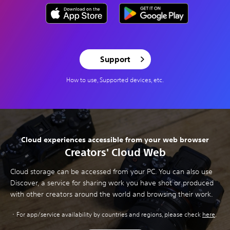
Support
How to use, Supported devices, etc.
Cloud experiences accessible from your web browser
Creators' Cloud Web
Cloud storage can be accessed from your PC. You can also use
Discover, a service for sharing work you have shot or produced
with other creators around the world and browsing their work.
For app/service availability by countries and regions, please check
here
.