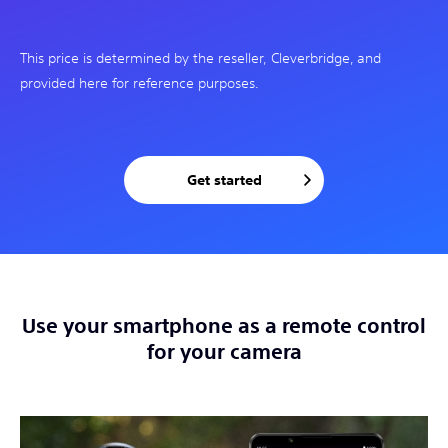
This price is determined by the reseller, Cleverbridge, and
provided here for reference purposes.
Get started
Use your smartphone as a remote control
for your camera