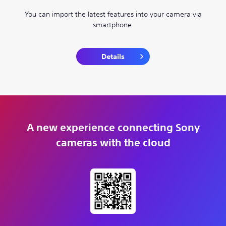
You can import the latest features into your camera via
smartphone.
Details
A new experience connecting Sony
cameras with the cloud