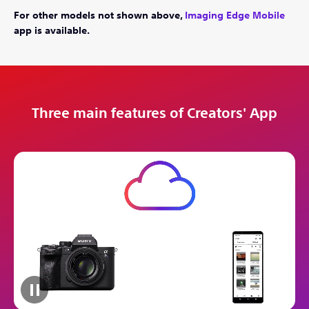
For other models not shown above,
Imaging Edge Mobile
app is available.
Three main features of Creators' App