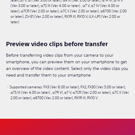
later),α1 II, α1 (Ver. 3.00 or later), α9 III (Ver. 3.00 or later), α7R VI, α7R V
(Ver. 3.00 or later), α7S III (Ver. 4.00 or later) , α7 V, α7 IV (Ver. 4.00 or
later), α7CR (Ver. 2.00 or later), α7C II (Ver. 2.00 or later), α6700 (Ver. 2.00
or later), ZV-E1 (Ver. 2.00 or later), RX1R III, RX10 V, ILX-LR1 (Ver. 2.00 or
later)
Preview video clips before transfer
Before transferring video clips from your camera to your
smartphone, you can preview them on your smartphone to get
an overview of the video content. Select only the video clips you
need and transfer them to your smartphone.
Supported cameras: FX3 (Ver. 6.00 or later), FX2, FX30 (Ver. 5.00 or later),
α7S III (Ver. 4.00 or later) , α7R VI, α7 V, α7CR (Ver. 2.00 or later), α7C II (Ver.
2.00 or later), α6700 (Ver. 2.00 or later), RX1R III, RX10 V