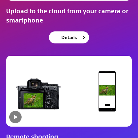
Upload to the cloud from your camera or
smartphone
Details
Remote shooting