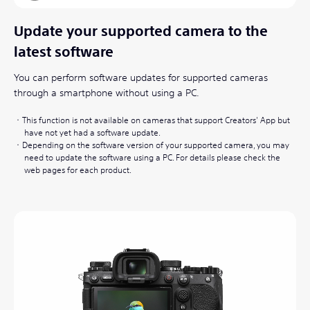
Update your supported camera to the
latest software
You can perform software updates for supported cameras
through a smartphone without using a PC.
This function is not available on cameras that support Creators' App but
have not yet had a software update.
Depending on the software version of your supported camera, you may
need to update the software using a PC. For details please check the
web pages for each product.