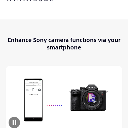
Enhance Sony camera functions via your
smartphone