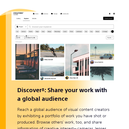
Discover
*
: Share your work with
a global audience
Reach a global audience of visual content creators
by exhibiting a portfolio of work you have shot or
produced. Browse others' work, too, and share
information of creative interest— cameras, lenses,