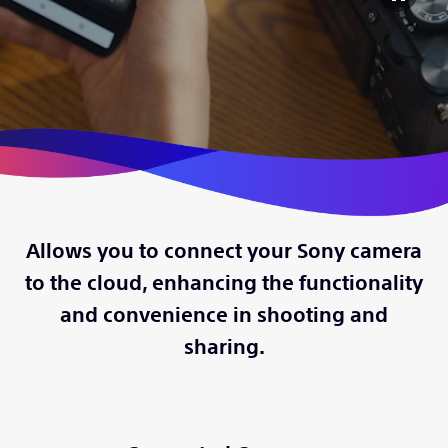
Allows you to connect your Sony camera
to the cloud, enhancing the functionality
and convenience in shooting and
sharing.