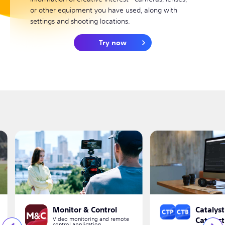
or other equipment you have used, along with
settings and shooting locations.
Try now
Monitor & Control
Catalyst
Video monitoring and remote
Catalys
control application