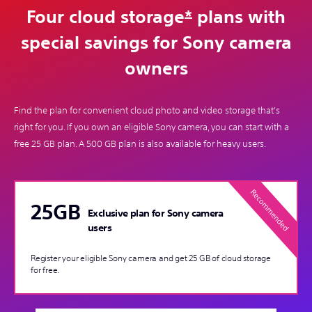
Four cloud storage
*
plans with
special savings for Sony camera
owners
Find the plan for convenient cloud photo and video storage that's
right for you. If you own an eligible Sony camera, you can start with a
free 25 GB plan. A 500 GB plan is also available for heavy users.
25GB
Exclusive plan for Sony camera
users
Register your eligible Sony camera and get 25 GB of cloud storage
for free.