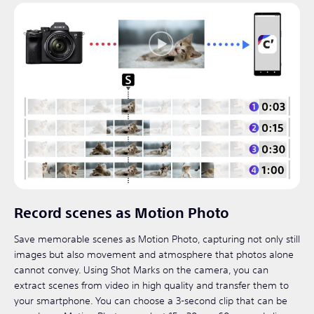
Record scenes as Motion Photo
Save memorable scenes as Motion Photo, capturing not only still
images but also movement and atmosphere that photos alone
cannot convey. Using Shot Marks on the camera, you can
extract scenes from video in high quality and transfer them to
your smartphone. You can choose a 3-second clip that can be