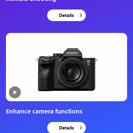
Details
Enhance camera functions
Details