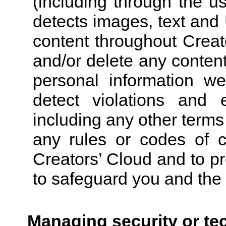
(including through the u
detects images, text and 
content throughout Creat
and/or delete any conten
personal information we
detect violations and 
including any other terms
any rules or codes of c
Creators’ Cloud and to p
to safeguard you and the 
Managing security or te