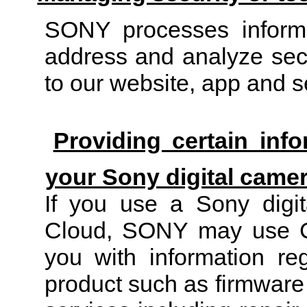
SONY processes informat
address and analyze secur
to our website, app and s
Providing certain inf
your Sony digital came
If you use a Sony digit
Cloud, SONY may use Co
you with information re
product such as firmware