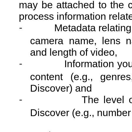
may be attached to the c
process information relat
Metadata relating
-
camera name, lens na
and length of video,
Information you
-
content (e.g., genr
Discover) and
The level o
-
Discover (e.g., number