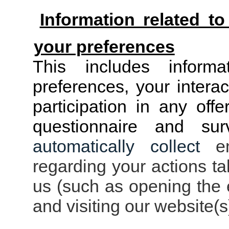
Information related t
your preferences
This includes inform
preferences, your intera
participation in any off
questionnaire and su
automatically collect
ema
regarding your actions t
us (such as opening the e
and visiting our website(s