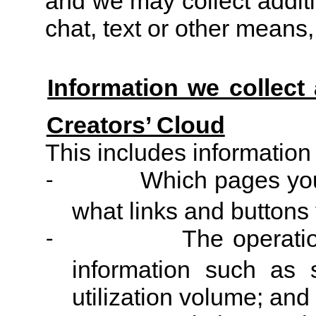
and we may collect additi
chat, text or other mean
Information we collect
Creators’ Cloud
This includes information
Which pages you
-
what links and buttons 
The operati
-
information such as 
utilization volume; and