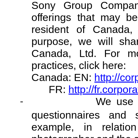
Sony Group Company
offerings that may be
resident of Canada,
purpose, we will sha
Canada, Ltd. For mo
practices, click here:
Canada: EN:
http://co
FR:
http://fr.corpo
We use C
-
questionnaires and 
example, in relatio