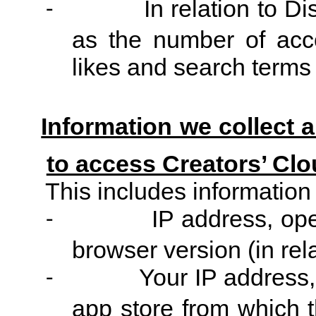
In relation to D
-
as the number of acco
likes and search terms 
Information we collect 
to access Creators’ Clo
This includes information
IP address, ope
-
browser version (in rel
Your IP address, 
-
app store from which 