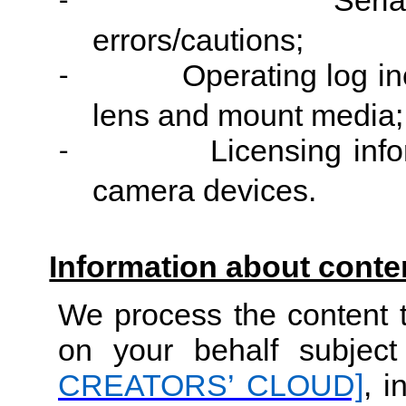
Seri
-
errors/cautions;
Operating log in
-
lens and mount media;
Licensing info
-
camera devices.
Information about conte
We process the content t
on your behalf subjec
CREATORS’ CLOUD]
, i