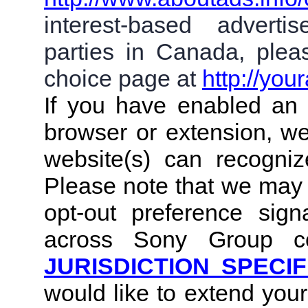
interest-based adverti
parties in Canada, plea
choice page at
http://you
If you have enabled an 
browser or extension, we
website(s) can recogniz
Please note that we may 
opt-out preference sig
across Sony Group co
JURISDICTION SPECIF
would like to extend you