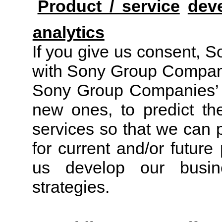
Product / service
dev
analytics
If you give us consent, S
with Sony Group Compani
Sony Group Companies’ p
new ones, to predict t
services so that we can 
for current and/or futur
us develop our busine
strategies.