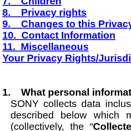
7.
Children
8.
Privacy rights
9.
Changes to this Privac
10.
Contact Information
11.
Miscellaneous
Your Privacy Rights/Jurisdi
1. What personal informat
SONY collects data inclusi
described below which m
(collectively, the “
Collect