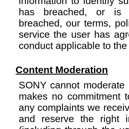
information to identify 
has breached, or is 
breached, our terms, pol
service the user has agr
conduct applicable to the
Content Moderation
SONY cannot moderate al
makes no commitment to
any complaints we receiv
and reserve the right i