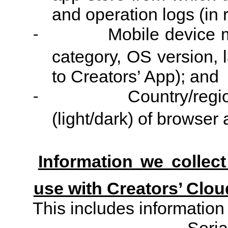
and operation logs (in r
Mobile device 
-
category, OS version, 
to Creators’ App); and
Country/regi
-
(light/dark) of browser
Information we collec
use with Creators’ Clou
This includes information