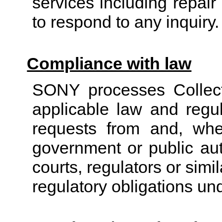
services including repair
to respond to any inquiry.
Compliance with law
SONY processes Collect
applicable law and regul
requests
from and, wher
government or public auth
courts, regulators or simi
regulatory obligations un