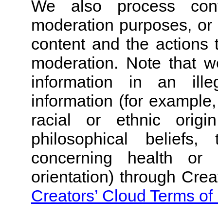
We also process cont
moderation purposes, or 
content and the actions 
moderation.
Note that w
information in an ille
information (for example,
racial or ethnic origin
philosophical beliefs
concerning health or 
orientation) through Crea
Creators’ Cloud Terms of