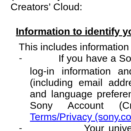
Creators’ Cloud:
Information to identify y
This includes information
If you have a So
-
log-in information an
(including email addre
and language preferen
Sony Account (Cr
Terms/Privacy (sony.c
Your unive
-