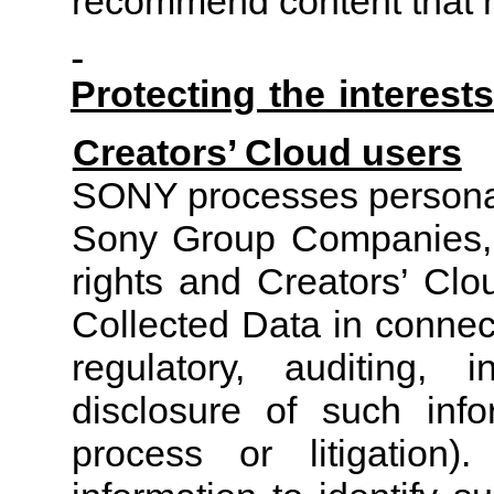
recommend content that ma
Protecting the intere
Creators’ Cloud users
SONY processes personal 
Sony Group Companies, t
rights and Creators’ Clo
Collected Data in connec
regulatory, auditing, i
disclosure of such info
process or litigation).