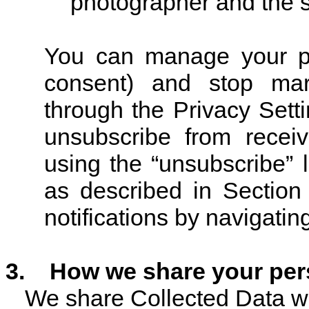
photographer and the s
You can manage your pr
consent) and stop mark
through the Privacy Sett
unsubscribe from recei
using the “unsubscribe” 
as described in Section
notifications by navigatin
3
.
How we share your pers
We share Collected Data wit