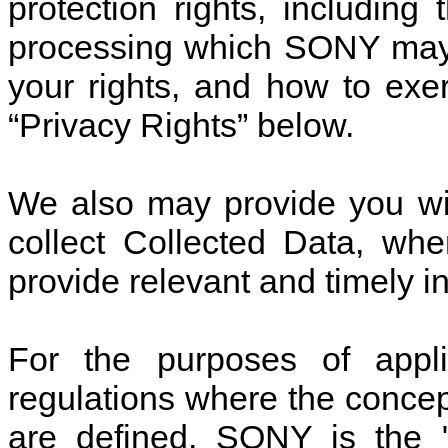
protection rights, including
processing which SONY may 
your rights, and how to exer
“Privacy Rights” below.
We also may provide you wi
collect Collected Data, whe
provide relevant and timely i
For the purposes of appli
regulations where the concep
are defined, SONY is the "