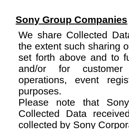
Sony Group Companies
We share Collected Da
the extent such sharing o
set forth above and to f
and/or for customer 
operations, event reg
purposes.
Please note that Son
Collected Data receive
collected by Sony Corpora