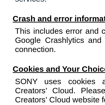
Crash and error informa
This includes error and 
Google Crashlytics and e
connection.
Cookies and Your Choic
SONY uses cookies an
Creators’ Cloud. Plea
Creators’ Cloud website fo