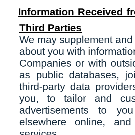
Information Received 
Third Parties
We may supplement and c
about you with
i
nformatio
Companies or with outsid
as public databases, jo
third
-
party data provider
you, to tailor and cu
advertisements to yo
elsewhere online, an
services.