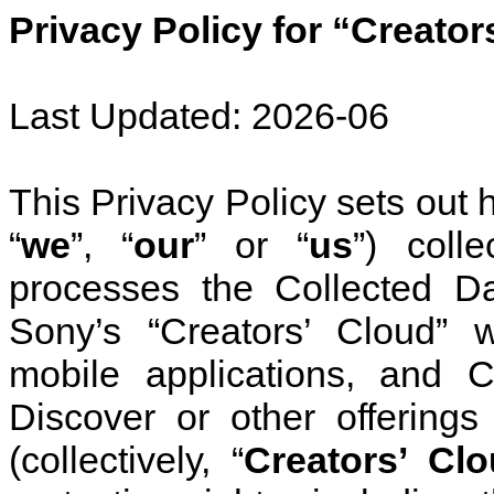
Privacy Policy for “Creator
Last Updated: 2026-06
This Privacy Policy sets out 
“
we
”, “
our
” or “
us
”) coll
processes the
Collected Da
Sony’s “Creators’ Cloud” 
mobile applications, and C
Discover or other offerings
(collectively, “
Creators’ Cl