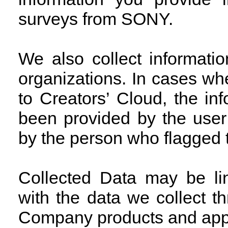
surveys from SONY.
We also collect informati
organizations. In cases w
to Creators’ Cloud, the in
been provided by the user
by the person who flagged t
Collected Data may be li
with the data we collect 
Company products and appli