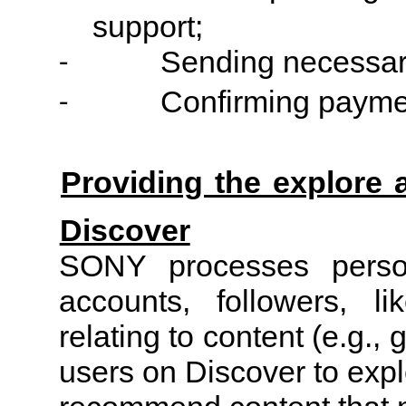
support;
Sending necessar
-
Confirming payme
-
Providing the explore
Discover
SONY processes person
accounts, followers, l
relating to content (e.g.,
users on Discover to exp