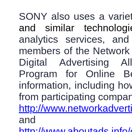
SONY also uses a variety
and similar technolo
analytics services, a
members of the Network Ad
Digital Advertising Al
Program for Online Be
information, including ho
from participating compani
http://www.networkadvert
and
http://www.aboutads.info/