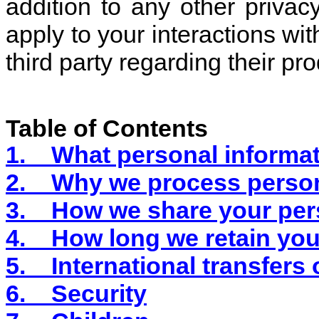
addition to any other privac
apply to your interactions 
third party regarding their pr
Table of Contents
1.
What personal informat
2.
Why we process person
3.
How we share your per
4.
How long we retain you
5.
International transfers
6.
Security