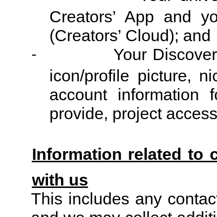
Creators’ App and y
(Creators’ Cloud); and
Your Discover 
-
icon/profile picture, 
account information
fo
provide, project acces
Information related to 
with us
This includes any contac