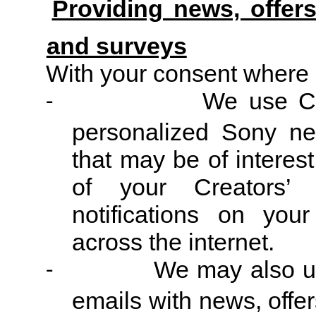
Providing news, offer
and surveys
With your consent where 
We use Co
-
personalized Sony ne
that may be of interest
of your Creators’
notifications on your
across the internet.
We may also us
-
emails with news, off