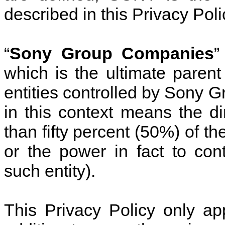
described in this Privacy Poli
“
Sony Group Companies
”
which is the ultimate pare
entities controlled by Sony G
in this context means the di
than fifty percent (50%) of th
or the power in fact to co
such entity).
This Privacy Policy only ap