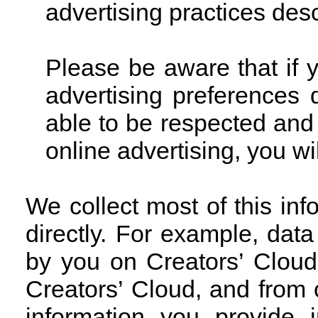
advertising practices des
Please be aware that if 
advertising preferences
able to be respected and 
online advertising, you wi
We collect most of this in
directly. For example, dat
by you on Creators’ Cloud
Creators’ Cloud, and from
information you provide 