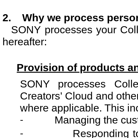
2. Why we process person
SONY processes your Colle
hereafter:
Provision of products a
SONY processes Colle
Creators’ Cloud and other
where applicable. This in
Managing the cust
-
Responding to
-