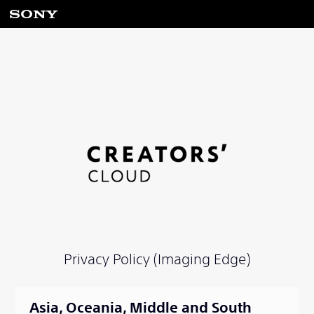
Privacy Policy (Imaging Edge)
Asia, Oceania, Middle and South