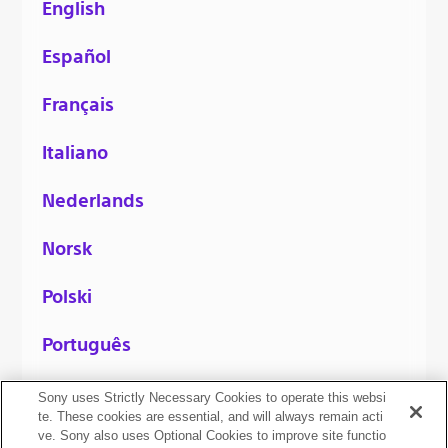
English
Español
Français
Italiano
Nederlands
Norsk
Polski
Português
Русский
Sony uses Strictly Necessary Cookies to operate this websi
te. These cookies are essential, and will always remain acti
ve. Sony also uses Optional Cookies to improve site functio
Svenska