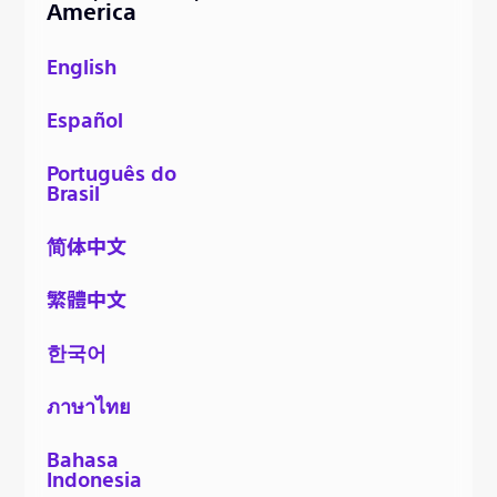
America
English
Español
Português do
Brasil
简体中文
繁體中文
한국어
ภาษาไทย
Bahasa
Indonesia