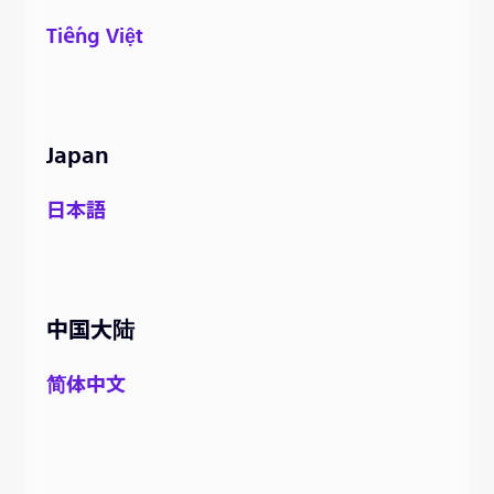
Tiếng Việt
Japan
日本語
中国大陆
简体中文