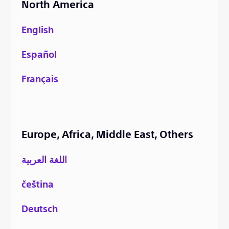
North America
English
Español
Français
Europe, Africa, Middle East, Others
اللغة العربية
čeština
Deutsch