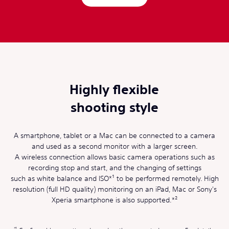
Highly flexible
shooting style
A smartphone, tablet or a Mac can be connected to a camera
and used as a second monitor with a larger screen.
A wireless connection allows basic camera operations such as
recording stop and start, and the changing of settings
such as white balance and ISO*¹ to be performed remotely. High
resolution (full HD quality) monitoring on an iPad, Mac or Sony's
Xperia smartphone is also supported.*²