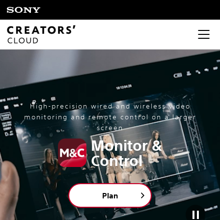
High-precision wired and wireless video
monitoring and remote control on a larger
screen
Monitor &
Control
Plan