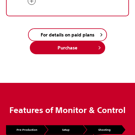
For details on paid plans
Purchase
Features of Monitor & Control
Pre-Production
Setup
Shooting