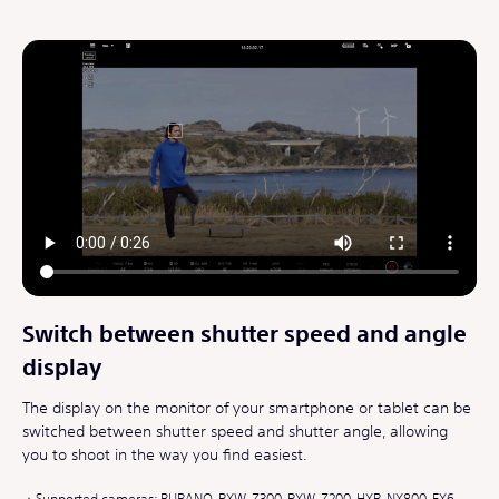
Switch between shutter speed and angle
display
The display on the monitor of your smartphone or tablet can be
switched between shutter speed and shutter angle, allowing
you to shoot in the way you find easiest.
Supported cameras: BURANO, PXW-Z300, PXW-Z200, HXR-NX800, FX6,