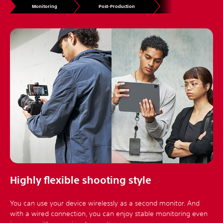
Monitoring
Post-Production
Highly flexible shooting style
You can use your device wirelessly as a second monitor. And
with a wired connection, you can enjoy stable monitoring even