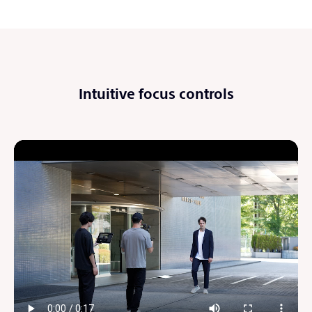
Intuitive focus controls