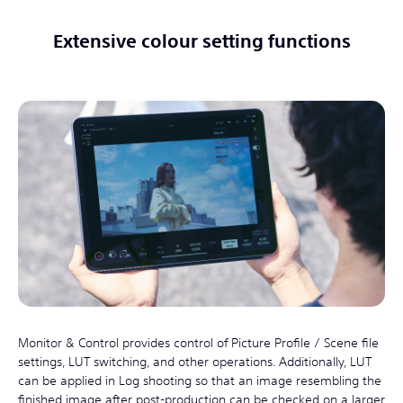
Extensive colour setting functions
Monitor & Control provides control of Picture Profile / Scene file
settings, LUT switching, and other operations. Additionally, LUT
can be applied in Log shooting so that an image resembling the
finished image after post-production can be checked on a larger