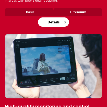
in areas with poor signal reception.
+Basic
+Premium
Details
High-quality monitoring and control