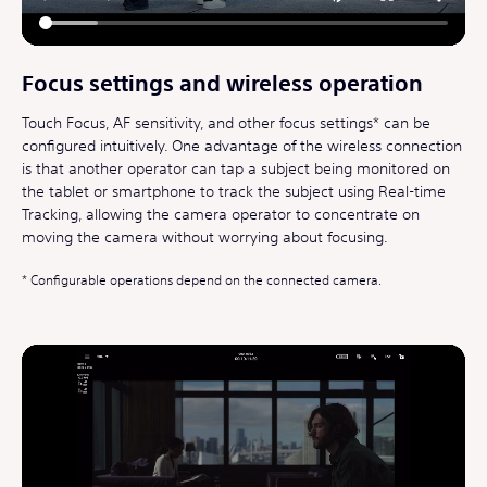
Focus settings and wireless operation
Touch Focus, AF sensitivity, and other focus settings* can be
configured intuitively. One advantage of the wireless connection
is that another operator can tap a subject being monitored on
the tablet or smartphone to track the subject using Real-time
Tracking, allowing the camera operator to concentrate on
moving the camera without worrying about focusing.
Configurable operations depend on the connected camera.