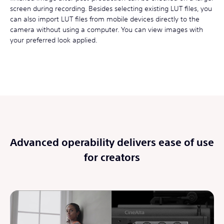
screen during recording. Besides selecting existing LUT files, you
can also import LUT files from mobile devices directly to the
camera without using a computer. You can view images with
your preferred look applied.
Advanced operability delivers ease of use
for creators