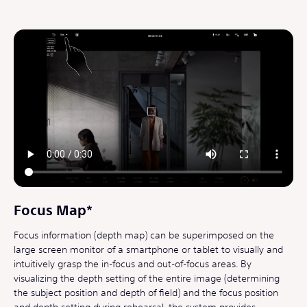
Focus Map*
Focus information (depth map) can be superimposed on the
large screen monitor of a smartphone or tablet to visually and
intuitively grasp the in-focus and out-of-focus areas. By
visualizing the depth setting of the entire image (determining
the subject position and depth of field) and the focus position
and depth setting during rehearsal, the system provides