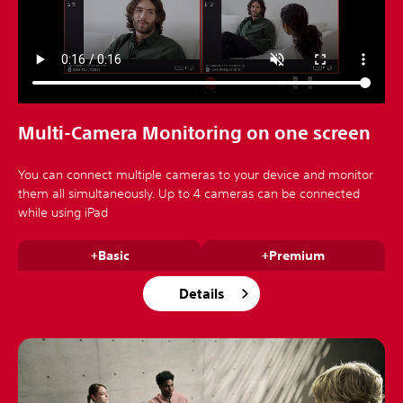
Multi-Camera Monitoring on one screen
You can connect multiple cameras to your device and monitor
them all simultaneously. Up to 4 cameras can be connected
while using iPad
+Basic
+Premium
Details