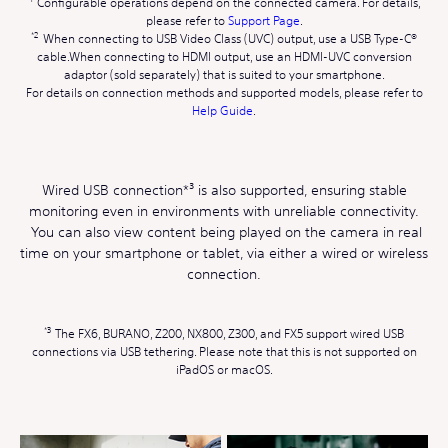
Configurable operations depend on the connected camera. For details,
please refer to
Support Page
.
When connecting to USB Video Class (UVC) output, use a USB Type-C®
cable.When connecting to HDMI output, use an HDMI-UVC conversion
adaptor (sold separately) that is suited to your smartphone.
For details on connection methods and supported models, please refer to
Help Guide
.
Wired USB connection*³ is also supported, ensuring stable
monitoring even in environments with unreliable connectivity.
You can also view content being played on the camera in real
time on your smartphone or tablet, via either a wired or wireless
connection.
The FX6, BURANO, Z200, NX800, Z300, and FX5 support wired USB
connections via USB tethering. Please note that this is not supported on
iPadOS or macOS.