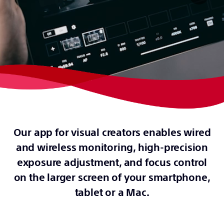
Our app for visual creators enables wired
and wireless monitoring, high-precision
exposure adjustment, and focus control
on the larger screen of your smartphone,
tablet or a Mac.