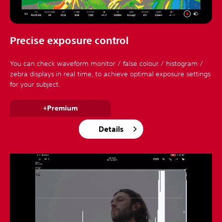
Precise exposure control
You can check waveform monitor / false colour / histogram /
zebra displays in real time, to achieve optimal exposure settings
for your subject.
+Premium
Details