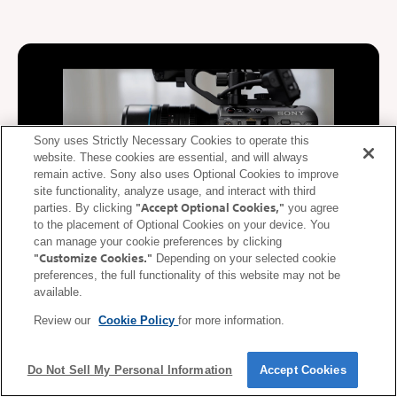
Sony uses Strictly Necessary Cookies to operate this
website. These cookies are essential, and will always
remain active. Sony also uses Optional Cookies to improve
site functionality, analyze usage, and interact with third
"Accept Optional Cookies,"
parties. By clicking
you agree
to the placement of Optional Cookies on your device. You
can manage your cookie preferences by clicking
"Customize Cookies."
Depending on your selected cookie
De-squeeze display supported
preferences, the full functionality of this website may not be
available.
During video recording, video squeezed at the anamorphic ratio
Review our
Cookie Policy
for more information.
of the lens is de-squeezed (corrected) and displayed on the
mobile device. De-squeezed images can be displayed on a
smartphone or tablet in real time according to the anamorphic
Do Not Sell My Personal Information
Accept Cookies
ratio* of the lens.