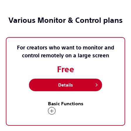
Various Monitor & Control plans
For creators who want to monitor and
control remotely on a large screen
Free
Details
Basic Functions