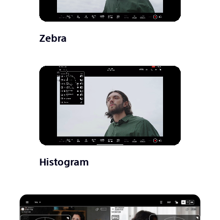
Zebra
Histogram