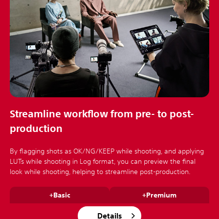
Streamline workflow from pre- to post-
production
By flagging shots as OK/NG/KEEP while shooting, and applying
LUTs while shooting in Log format, you can preview the final
look while shooting, helping to streamline post-production.
+Basic
+Premium
Details