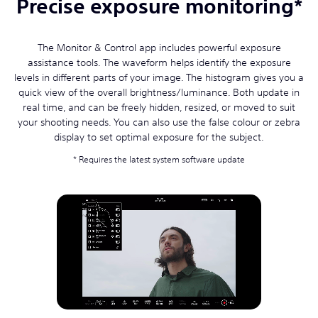
Precise exposure monitoring*
The Monitor & Control app includes powerful exposure
assistance tools. The waveform helps identify the exposure
levels in different parts of your image. The histogram gives you a
quick view of the overall brightness/luminance. Both update in
real time, and can be freely hidden, resized, or moved to suit
your shooting needs. You can also use the false colour or zebra
display to set optimal exposure for the subject.
Requires the latest system software update