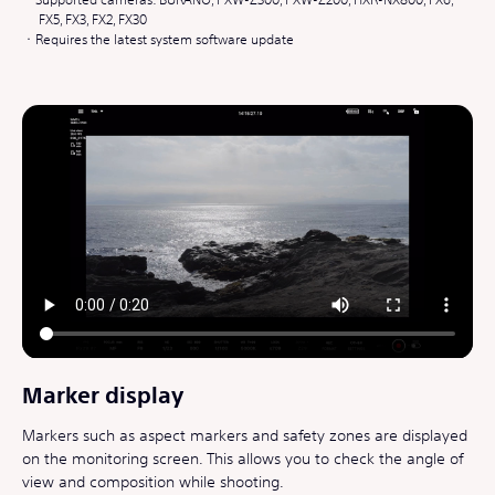
FX5, FX3, FX2, FX30
Requires the latest system software update
Marker display
Markers such as aspect markers and safety zones are displayed
on the monitoring screen. This allows you to check the angle of
view and composition while shooting.