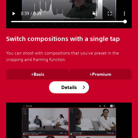
Switch compositions with a single tap
You can shoot with compositions that you've preset in the
cropping and framing function.
+Basic
+Premium
Details