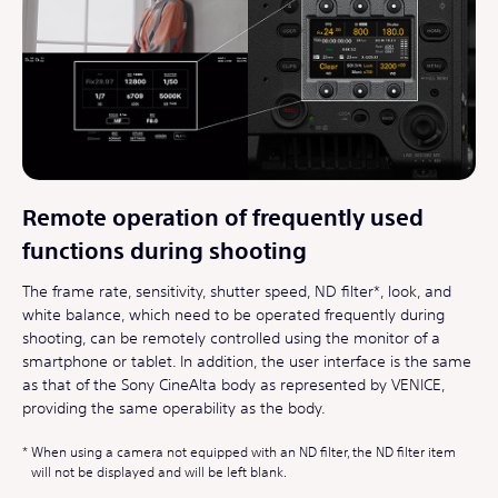
Remote operation of frequently used
functions during shooting
The frame rate, sensitivity, shutter speed, ND filter*, look, and
white balance, which need to be operated frequently during
shooting, can be remotely controlled using the monitor of a
smartphone or tablet. In addition, the user interface is the same
as that of the Sony CineAlta body as represented by VENICE,
providing the same operability as the body.
When using a camera not equipped with an ND filter, the ND filter item
will not be displayed and will be left blank.