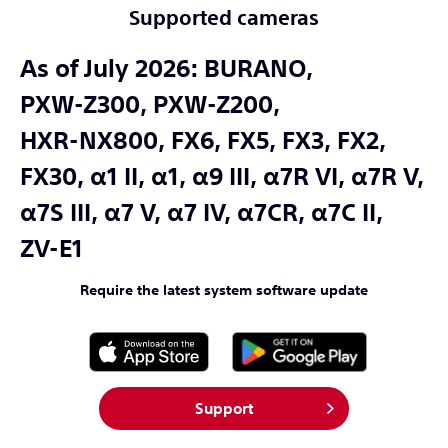
Supported cameras
As of July 2026:
BURANO,
PXW-Z300,
PXW-Z200,
HXR-NX800,
FX6,
FX5,
FX3,
FX2,
FX30,
α1 II,
α1,
α9 III,
α7R VI,
α7R V,
α7S III,
α7 V,
α7 IV,
α7CR,
α7C II,
ZV-E1
Require the latest system software update
Support