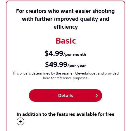
For creators who want easier shooting
with further-improved quality and
efficiency
Basic
$4.99
/per month
$49.99
/per year
This price is determined by the reseller, Cleverbridge , and provided
here for reference purposes.
Details
In addition to the features available for free