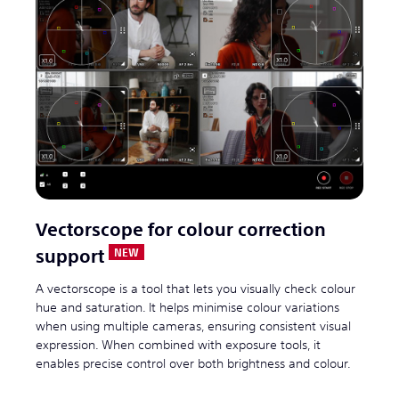
Vectorscope for colour correction
support
A vectorscope is a tool that lets you visually check colour
hue and saturation. It helps minimise colour variations
when using multiple cameras, ensuring consistent visual
expression. When combined with exposure tools, it
enables precise control over both brightness and colour.