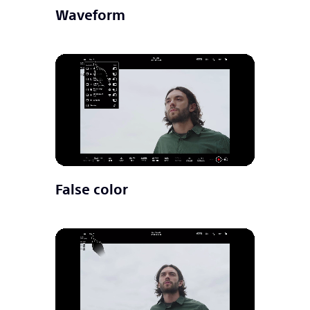
Waveform
False color