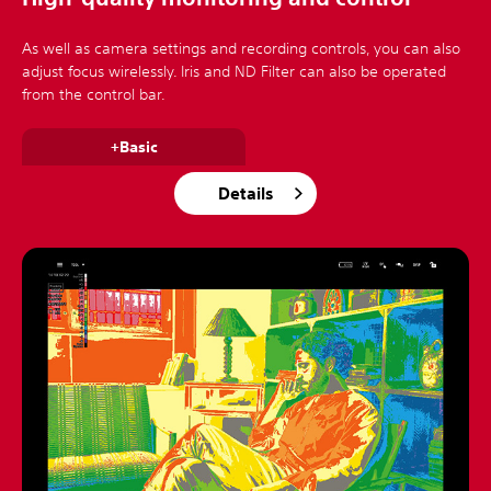
As well as camera settings and recording controls, you can also
adjust focus wirelessly. Iris and ND Filter can also be operated
from the control bar.
+Basic
Details