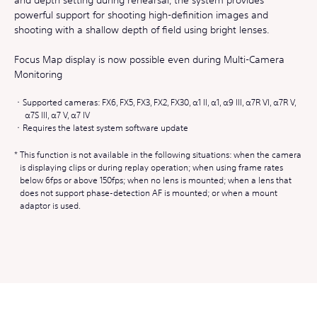
powerful support for shooting high-definition images and
shooting with a shallow depth of field using bright lenses.
Focus Map display is now possible even during Multi-Camera
Monitoring
Supported cameras: FX6, FX5, FX3, FX2, FX30, α1 II, α1, α9 III, α7R VI, α7R V,
α7S III, α7 V, α7 IV
Requires the latest system software update
This function is not available in the following situations: when the camera
is displaying clips or during replay operation; when using frame rates
below 6fps or above 150fps; when no lens is mounted; when a lens that
does not support phase-detection AF is mounted; or when a mount
adaptor is used.