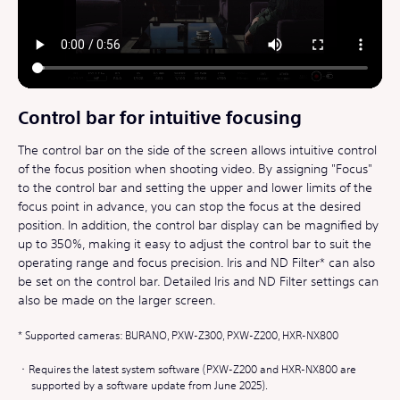
Control bar for intuitive focusing
The control bar on the side of the screen allows intuitive control
of the focus position when shooting video. By assigning "Focus"
to the control bar and setting the upper and lower limits of the
focus point in advance, you can stop the focus at the desired
position. In addition, the control bar display can be magnified by
up to 350%, making it easy to adjust the control bar to suit the
operating range and focus precision. Iris and ND Filter* can also
be set on the control bar. Detailed Iris and ND Filter settings can
also be made on the larger screen.
Supported cameras: BURANO, PXW-Z300, PXW-Z200, HXR-NX800
Requires the latest system software (PXW-Z200 and HXR-NX800 are
supported by a software update from June 2025).