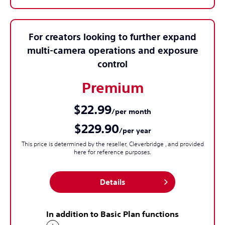
For creators looking to further expand
multi-camera operations and exposure
control
Premium
$22.99
/per month
$229.90
/per year
This price is determined by the reseller, Cleverbridge , and provided
here for reference purposes.
Details
In addition to Basic Plan functions