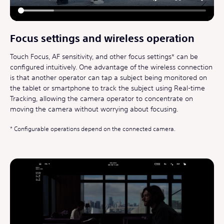
Focus settings and wireless operation
Touch Focus, AF sensitivity, and other focus settings* can be
configured intuitively. One advantage of the wireless connection
is that another operator can tap a subject being monitored on
the tablet or smartphone to track the subject using Real-time
Tracking, allowing the camera operator to concentrate on
moving the camera without worrying about focusing.
Configurable operations depend on the connected camera.