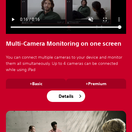
Multi-Camera Monitoring on one screen
You can connect multiple cameras to your device and monitor
them all simultaneously. Up to 4 cameras can be connected
while using iPad
+Basic
+Premium
Details