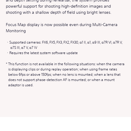
powerful support for shooting high-definition images and
shooting with a shallow depth of field using bright lenses.
Focus Map display is now possible even during Multi-Camera
Monitoring
Supported cameras: FX6, FX5, FX3, FX2, FX30, α1 II, α1, α9 III, α7R VI, α7R V,
α7S III, α7 V, α7 IV
Requires the latest system software update
This function is not available in the following situations: when the camera
is displaying clips or during replay operation; when using frame rates
below 6fps or above 150fps; when no lens is mounted; when a lens that
does not support phase-detection AF is mounted; or when a mount
adaptor is used.