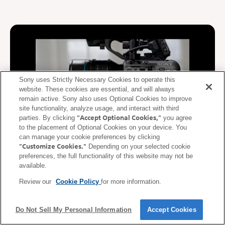
Sony uses Strictly Necessary Cookies to operate this
website. These cookies are essential, and will always
remain active. Sony also uses Optional Cookies to improve
site functionality, analyze usage, and interact with third
"Accept Optional Cookies,"
parties. By clicking
you agree
to the placement of Optional Cookies on your device. You
can manage your cookie preferences by clicking
"Customize Cookies."
Depending on your selected cookie
De-squeeze display supported
preferences, the full functionality of this website may not be
available.
During video recording, video squeezed at the anamorphic ratio
Review our
Cookie Policy
for more information.
of the lens is de-squeezed (corrected) and displayed on the
mobile device. De-squeezed images can be displayed on a
smartphone or tablet in real time according to the anamorphic
Do Not Sell My Personal Information
Accept Cookies
ratio* of the lens.