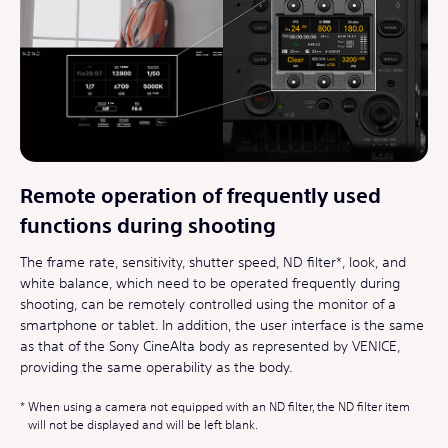
Remote operation of frequently used
functions during shooting
The frame rate, sensitivity, shutter speed, ND filter*, look, and
white balance, which need to be operated frequently during
shooting, can be remotely controlled using the monitor of a
smartphone or tablet. In addition, the user interface is the same
as that of the Sony CineAlta body as represented by VENICE,
providing the same operability as the body.
When using a camera not equipped with an ND filter, the ND filter item
will not be displayed and will be left blank.