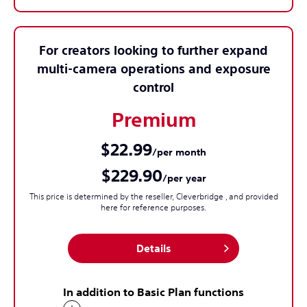
For creators looking to further expand
multi-camera operations and exposure
control
Premium
$22.99
/per month
$229.90
/per year
This price is determined by the reseller, Cleverbridge , and provided
here for reference purposes.
Details
In addition to Basic Plan functions