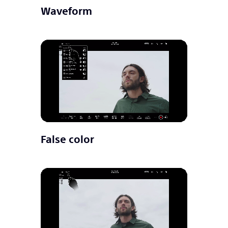
Waveform
False color