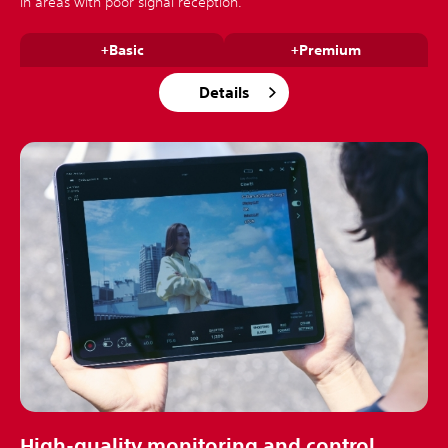
in areas with poor signal reception.
+Basic
+Premium
Details
High-quality monitoring and control