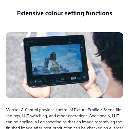
Extensive colour setting functions
Monitor & Control provides control of Picture Profile / Scene file
settings, LUT switching, and other operations. Additionally, LUT
can be applied in Log shooting so that an image resembling the
finished image after post-production can be checked on a larger