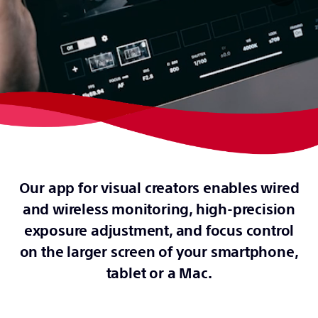
Our app for visual creators enables wired
and wireless monitoring, high-precision
exposure adjustment, and focus control
on the larger screen of your smartphone,
tablet or a Mac.