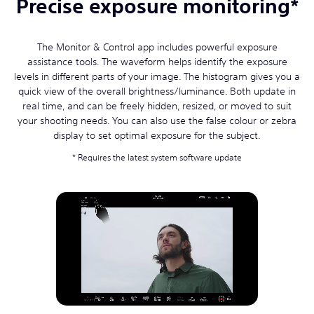
Precise exposure monitoring*
The Monitor & Control app includes powerful exposure
assistance tools. The waveform helps identify the exposure
levels in different parts of your image. The histogram gives you a
quick view of the overall brightness/luminance. Both update in
real time, and can be freely hidden, resized, or moved to suit
your shooting needs. You can also use the false colour or zebra
display to set optimal exposure for the subject.
Requires the latest system software update