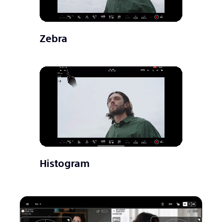
Zebra
Histogram