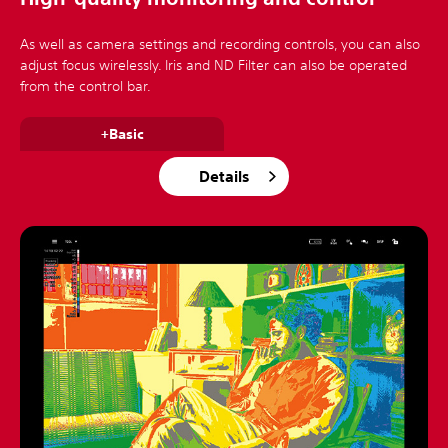
As well as camera settings and recording controls, you can also
adjust focus wirelessly. Iris and ND Filter can also be operated
from the control bar.
+Basic
Details