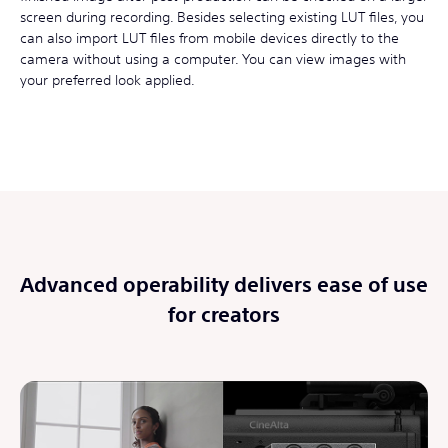
screen during recording. Besides selecting existing LUT files, you
can also import LUT files from mobile devices directly to the
camera without using a computer. You can view images with
your preferred look applied.
Advanced operability delivers ease of use
for creators