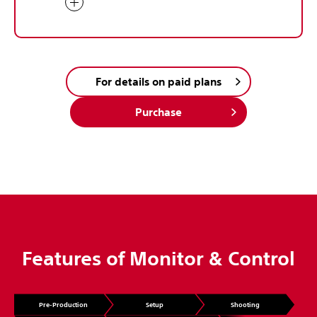
For details on paid plans
Purchase
Features of Monitor & Control
Pre-Production
Setup
Shooting