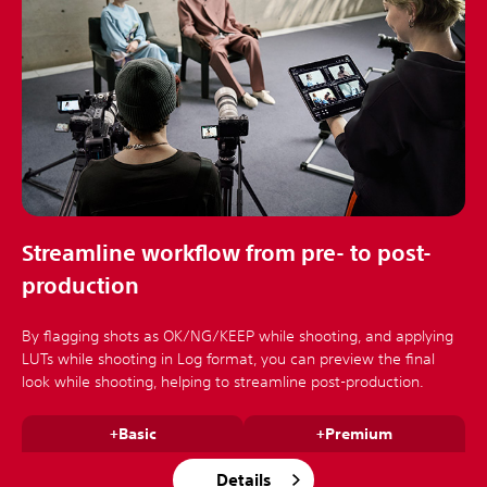
Streamline workflow from pre- to post-
production
By flagging shots as OK/NG/KEEP while shooting, and applying
LUTs while shooting in Log format, you can preview the final
look while shooting, helping to streamline post-production.
+Basic
+Premium
Details