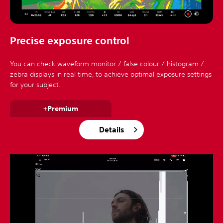
Precise exposure control
You can check waveform monitor / false colour / histogram /
zebra displays in real time, to achieve optimal exposure settings
for your subject.
+Premium
Details