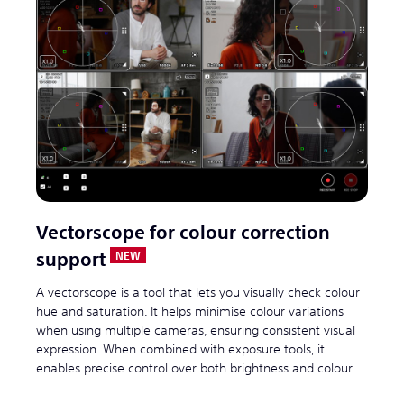
Vectorscope for colour correction
support
A vectorscope is a tool that lets you visually check colour
hue and saturation. It helps minimise colour variations
when using multiple cameras, ensuring consistent visual
expression. When combined with exposure tools, it
enables precise control over both brightness and colour.