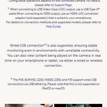
Configurable operations depend on the connected camera. For details,
please refer to
Support Page
.
When connecting to USB Video Class (UVC) output, use a USB Type-C®
cable.When connecting to HDMI output, use an HDMI-UVC conversion
adaptor (sold separately) that is suited to your smartphone.
For details on connection methods and supported models, please refer to
Help Guide
.
Wired USB connection*³ is also supported, ensuring stable
monitoring even in environments with unreliable connectivity.
You can also view content being played on the camera in real
time on your smartphone or tablet, via either a wired or wireless
connection.
The FX6, BURANO, Z200, NX800, Z300, and FX5 support wired USB
connections via USB tethering. Please note that this is not supported on
iPadOS or macOS.