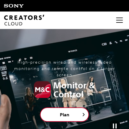
High-precision wired and wireless video
monitoring and remote control on a larger
screen
Monitor &
Control
Plan