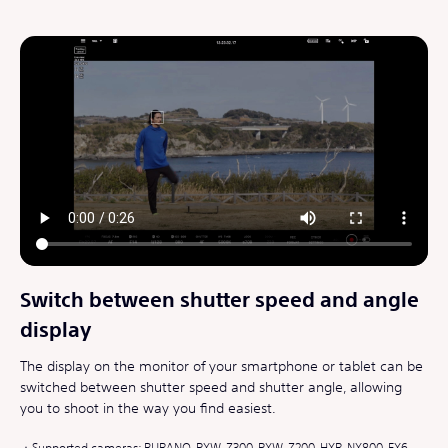
Switch between shutter speed and angle
display
The display on the monitor of your smartphone or tablet can be
switched between shutter speed and shutter angle, allowing
you to shoot in the way you find easiest.
Supported cameras: BURANO, PXW-Z300, PXW-Z200, HXR-NX800, FX6,