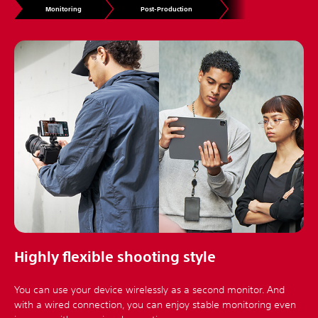
Monitoring
Post-Production
Highly flexible shooting style
You can use your device wirelessly as a second monitor. And
with a wired connection, you can enjoy stable monitoring even