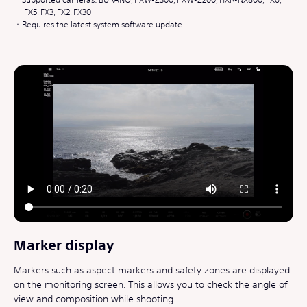
FX5, FX3, FX2, FX30
Requires the latest system software update
Marker display
Markers such as aspect markers and safety zones are displayed
on the monitoring screen. This allows you to check the angle of
view and composition while shooting.