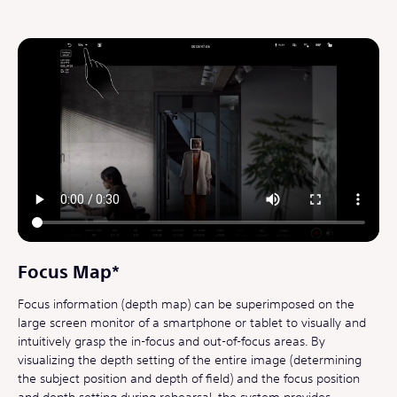
Focus Map*
Focus information (depth map) can be superimposed on the
large screen monitor of a smartphone or tablet to visually and
intuitively grasp the in-focus and out-of-focus areas. By
visualizing the depth setting of the entire image (determining
the subject position and depth of field) and the focus position
and depth setting during rehearsal, the system provides