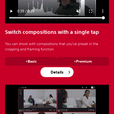
Switch compositions with a single tap
You can shoot with compositions that you've preset in the
cropping and framing function.
+Basic
+Premium
Details