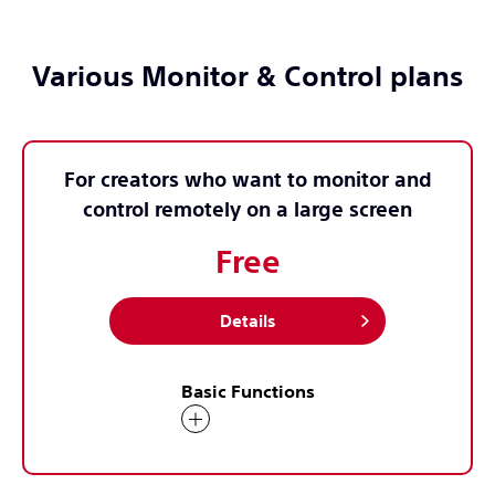
Various Monitor & Control plans
For creators who want to monitor and
control remotely on a large screen
Free
Details
Basic Functions