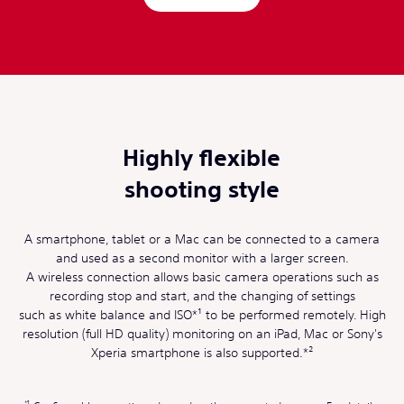
Highly flexible
shooting style
A smartphone, tablet or a Mac can be connected to a camera
and used as a second monitor with a larger screen.
A wireless connection allows basic camera operations such as
recording stop and start, and the changing of settings
such as white balance and ISO*¹ to be performed remotely. High
resolution (full HD quality) monitoring on an iPad, Mac or Sony's
Xperia smartphone is also supported.*²