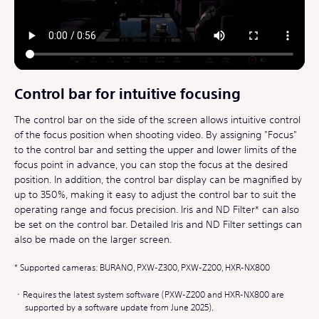
Control bar for intuitive focusing
The control bar on the side of the screen allows intuitive control
of the focus position when shooting video. By assigning "Focus"
to the control bar and setting the upper and lower limits of the
focus point in advance, you can stop the focus at the desired
position. In addition, the control bar display can be magnified by
up to 350%, making it easy to adjust the control bar to suit the
operating range and focus precision. Iris and ND Filter* can also
be set on the control bar. Detailed Iris and ND Filter settings can
also be made on the larger screen.
Supported cameras: BURANO, PXW-Z300, PXW-Z200, HXR-NX800
Requires the latest system software (PXW-Z200 and HXR-NX800 are
supported by a software update from June 2025).