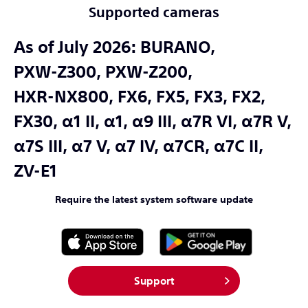
Supported cameras
As of July 2026:
BURANO,
PXW-Z300,
PXW-Z200,
HXR-NX800,
FX6,
FX5,
FX3,
FX2,
FX30,
α1 II,
α1,
α9 III,
α7R VI,
α7R V,
α7S III,
α7 V,
α7 IV,
α7CR,
α7C II,
ZV-E1
Require the latest system software update
Support