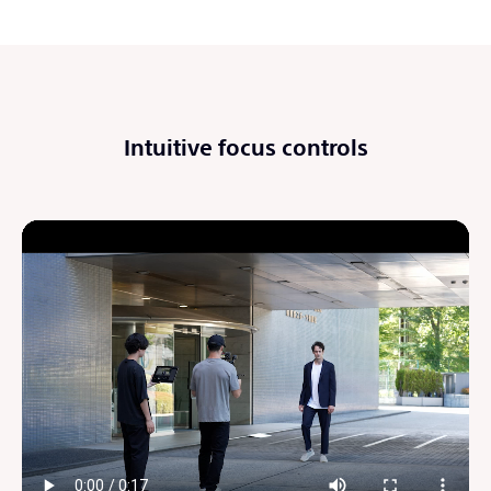
Intuitive focus controls