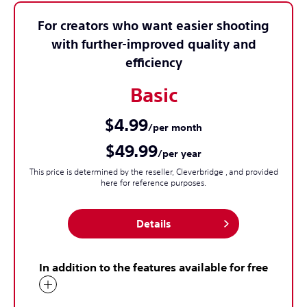
For creators who want easier shooting
with further-improved quality and
efficiency
Basic
$4.99
/per month
$49.99
/per year
This price is determined by the reseller, Cleverbridge , and provided
here for reference purposes.
Details
In addition to the features available for free