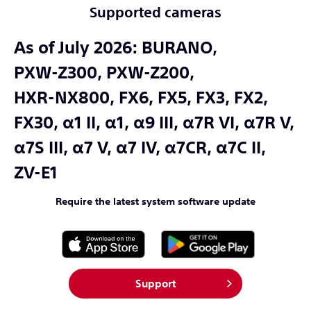
Supported cameras
As of July 2026:
BURANO,
PXW-Z300,
PXW-Z200,
HXR-NX800,
FX6,
FX5,
FX3,
FX2,
FX30,
α1 II,
α1,
α9 III,
α7R VI,
α7R V,
α7S III,
α7 V,
α7 IV,
α7CR,
α7C II,
ZV-E1
Require the latest system software update
Support