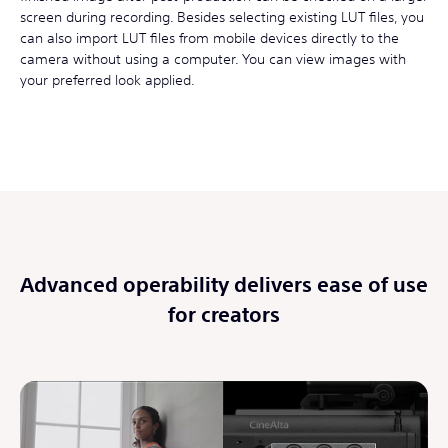
screen during recording. Besides selecting existing LUT files, you
can also import LUT files from mobile devices directly to the
camera without using a computer. You can view images with
your preferred look applied.
Advanced operability delivers ease of use
for creators