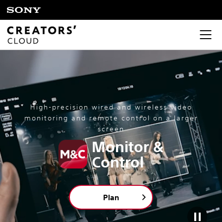
High-precision wired and wireless video
monitoring and remote control on a larger
screen
Monitor &
Control
Plan