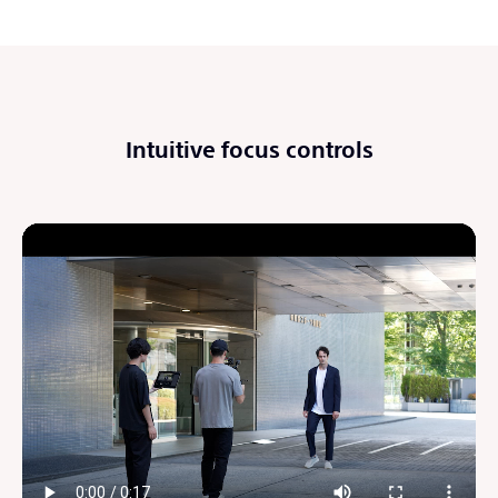
Intuitive focus controls