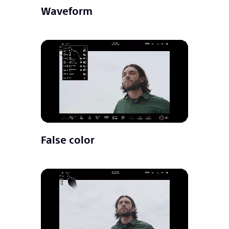
Waveform
False color