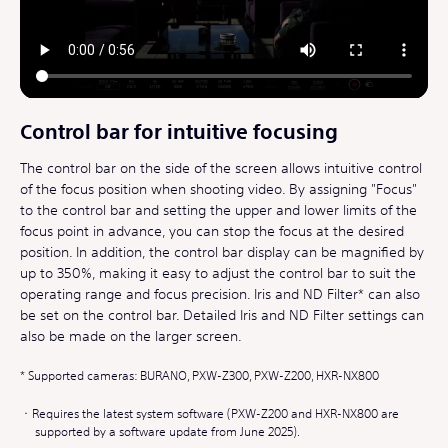
Control bar for intuitive focusing
The control bar on the side of the screen allows intuitive control
of the focus position when shooting video. By assigning "Focus"
to the control bar and setting the upper and lower limits of the
focus point in advance, you can stop the focus at the desired
position. In addition, the control bar display can be magnified by
up to 350%, making it easy to adjust the control bar to suit the
operating range and focus precision. Iris and ND Filter* can also
be set on the control bar. Detailed Iris and ND Filter settings can
also be made on the larger screen.
Supported cameras: BURANO, PXW-Z300, PXW-Z200, HXR-NX800
Requires the latest system software (PXW-Z200 and HXR-NX800 are
supported by a software update from June 2025).