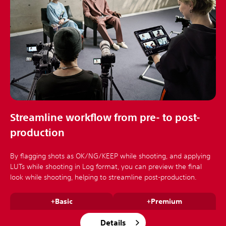
Streamline workflow from pre- to post-
production
By flagging shots as OK/NG/KEEP while shooting, and applying
LUTs while shooting in Log format, you can preview the final
look while shooting, helping to streamline post-production.
+Basic
+Premium
Details