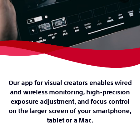
Our app for visual creators enables wired
and wireless monitoring, high-precision
exposure adjustment, and focus control
on the larger screen of your smartphone,
tablet or a Mac.