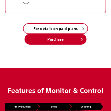
For details on paid plans
Purchase
Features of Monitor & Control
Pre-Production
Setup
Shooting