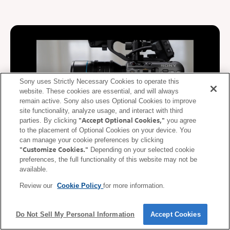
Sony uses Strictly Necessary Cookies to operate this
website. These cookies are essential, and will always
remain active. Sony also uses Optional Cookies to improve
site functionality, analyze usage, and interact with third
"Accept Optional Cookies,"
parties. By clicking
you agree
to the placement of Optional Cookies on your device. You
can manage your cookie preferences by clicking
"Customize Cookies."
Depending on your selected cookie
De-squeeze display supported
preferences, the full functionality of this website may not be
available.
During video recording, video squeezed at the anamorphic ratio
Review our
Cookie Policy
for more information.
of the lens is de-squeezed (corrected) and displayed on the
mobile device. De-squeezed images can be displayed on a
smartphone or tablet in real time according to the anamorphic
Do Not Sell My Personal Information
Accept Cookies
ratio* of the lens.