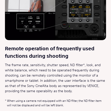
Remote operation of frequently used
functions during shooting
The frame rate, sensitivity, shutter speed, ND filter*, look, and
white balance, which need to be operated frequently during
shooting, can be remotely controlled using the monitor of a
smartphone or tablet. In addition, the user interface is the same
as that of the Sony CineAlta body as represented by VENICE,
providing the same operability as the body.
When using a camera not equipped with an ND filter, the ND filter item
will not be displayed and will be left blank.