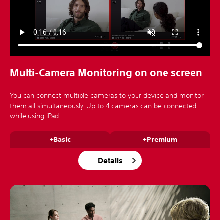
Multi-Camera Monitoring on one screen
You can connect multiple cameras to your device and monitor
them all simultaneously. Up to 4 cameras can be connected
while using iPad
+Basic
+Premium
Details