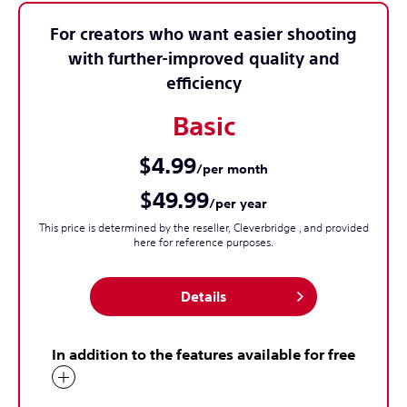
For creators who want easier shooting
with further-improved quality and
efficiency
Basic
$4.99
/per month
$49.99
/per year
This price is determined by the reseller, Cleverbridge , and provided
here for reference purposes.
Details
In addition to the features available for free