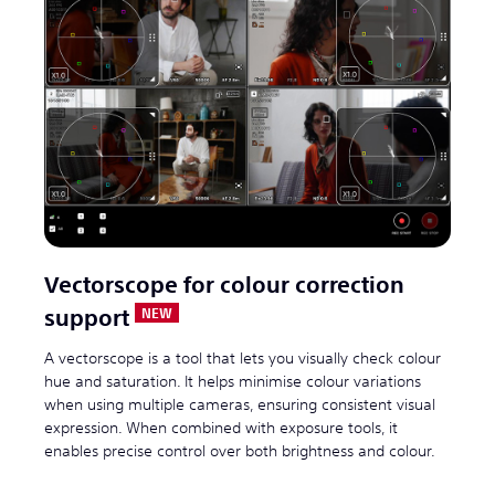
Vectorscope for colour correction
support
A vectorscope is a tool that lets you visually check colour
hue and saturation. It helps minimise colour variations
when using multiple cameras, ensuring consistent visual
expression. When combined with exposure tools, it
enables precise control over both brightness and colour.