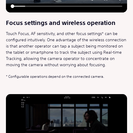
Focus settings and wireless operation
Touch Focus, AF sensitivity, and other focus settings* can be
configured intuitively. One advantage of the wireless connection
is that another operator can tap a subject being monitored on
the tablet or smartphone to track the subject using Real-time
Tracking, allowing the camera operator to concentrate on
moving the camera without worrying about focusing.
Configurable operations depend on the connected camera.