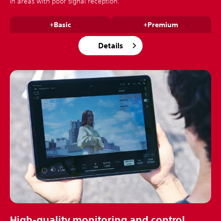
in areas with poor signal reception.
+Basic
+Premium
Details
High-quality monitoring and control