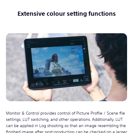
Extensive colour setting functions
Monitor & Control provides control of Picture Profile / Scene file
settings, LUT switching, and other operations. Additionally, LUT
can be applied in Log shooting so that an image resembling the
finished image after post-production can be checked on a larger