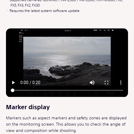
FX5, FX3, FX2, FX30
Requires the latest system software update
Marker display
Markers such as aspect markers and safety zones are displayed
on the monitoring screen. This allows you to check the angle of
view and composition while shooting.