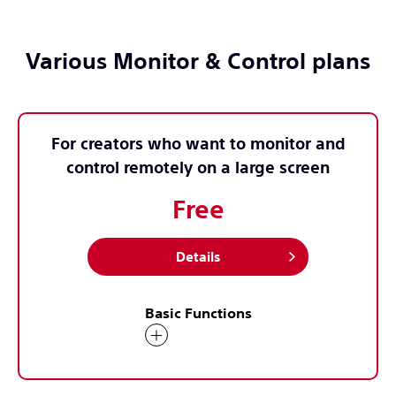
Various Monitor & Control plans
For creators who want to monitor and
control remotely on a large screen
Free
Details
Basic Functions