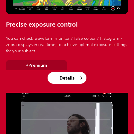
Precise exposure control
You can check waveform monitor / false colour / histogram /
zebra displays in real time, to achieve optimal exposure settings
for your subject.
+Premium
Details