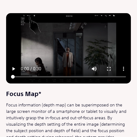
Focus Map*
Focus information (depth map) can be superimposed on the
large screen monitor of a smartphone or tablet to visually and
intuitively grasp the in-focus and out-of-focus areas. By
visualizing the depth setting of the entire image (determining
the subject position and depth of field) and the focus position
and depth setting during rehearsal, the system provides