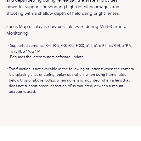
powerful support for shooting high-definition images and
shooting with a shallow depth of field using bright lenses.
Focus Map display is now possible even during Multi-Camera
Monitoring
Supported cameras: FX6, FX5, FX3, FX2, FX30, α1 II, α1, α9 III, α7R VI, α7R V,
α7S III, α7 V, α7 IV
Requires the latest system software update
This function is not available in the following situations: when the camera
is displaying clips or during replay operation; when using frame rates
below 6fps or above 150fps; when no lens is mounted; when a lens that
does not support phase-detection AF is mounted; or when a mount
adaptor is used.