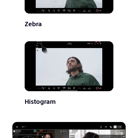
Zebra
Histogram