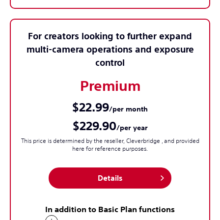
For creators looking to further expand
multi-camera operations and exposure
control
Premium
$22.99
/per month
$229.90
/per year
This price is determined by the reseller, Cleverbridge , and provided
here for reference purposes.
Details
In addition to Basic Plan functions