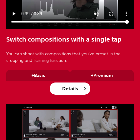
Switch compositions with a single tap
You can shoot with compositions that you've preset in the
cropping and framing function.
+Basic
+Premium
Details