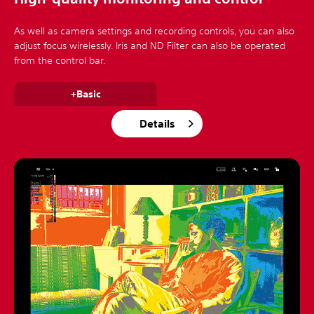
As well as camera settings and recording controls, you can also
adjust focus wirelessly. Iris and ND Filter can also be operated
from the control bar.
+Basic
Details