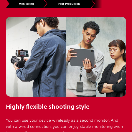
Monitoring
Post-Production
Highly flexible shooting style
You can use your device wirelessly as a second monitor. And
with a wired connection, you can enjoy stable monitoring even