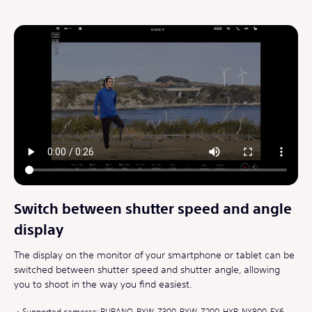
Switch between shutter speed and angle
display
The display on the monitor of your smartphone or tablet can be
switched between shutter speed and shutter angle, allowing
you to shoot in the way you find easiest.
Supported cameras: BURANO, PXW-Z300, PXW-Z200, HXR-NX800, FX6,