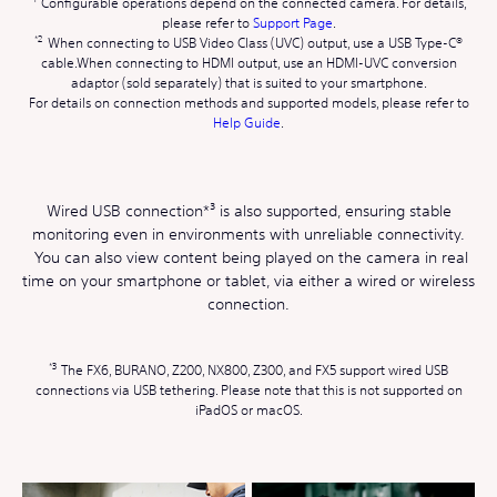
Configurable operations depend on the connected camera. For details,
please refer to
Support Page
.
When connecting to USB Video Class (UVC) output, use a USB Type-C®
cable.When connecting to HDMI output, use an HDMI-UVC conversion
adaptor (sold separately) that is suited to your smartphone.
For details on connection methods and supported models, please refer to
Help Guide
.
Wired USB connection*³ is also supported, ensuring stable
monitoring even in environments with unreliable connectivity.
You can also view content being played on the camera in real
time on your smartphone or tablet, via either a wired or wireless
connection.
The FX6, BURANO, Z200, NX800, Z300, and FX5 support wired USB
connections via USB tethering. Please note that this is not supported on
iPadOS or macOS.