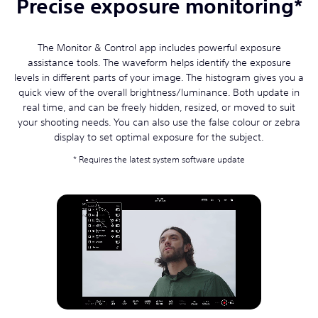
Precise exposure monitoring*
The Monitor & Control app includes powerful exposure
assistance tools. The waveform helps identify the exposure
levels in different parts of your image. The histogram gives you a
quick view of the overall brightness/luminance. Both update in
real time, and can be freely hidden, resized, or moved to suit
your shooting needs. You can also use the false colour or zebra
display to set optimal exposure for the subject.
Requires the latest system software update