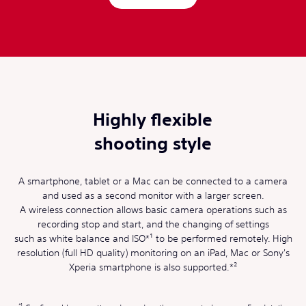
Highly flexible
shooting style
A smartphone, tablet or a Mac can be connected to a camera
and used as a second monitor with a larger screen.
A wireless connection allows basic camera operations such as
recording stop and start, and the changing of settings
such as white balance and ISO*¹ to be performed remotely. High
resolution (full HD quality) monitoring on an iPad, Mac or Sony's
Xperia smartphone is also supported.*²