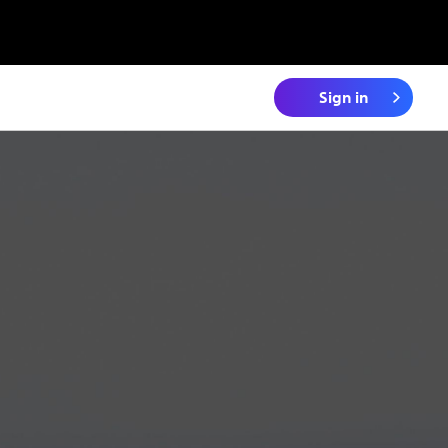
Sign in