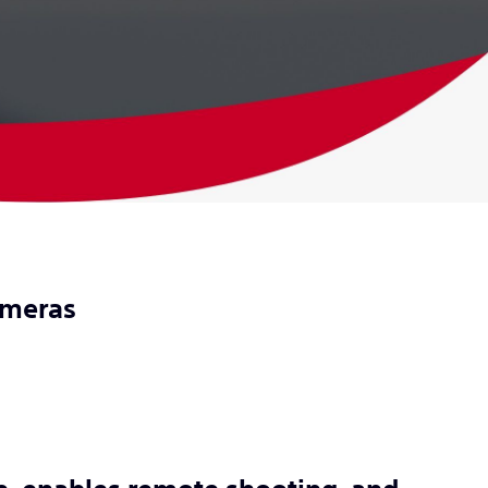
cameras