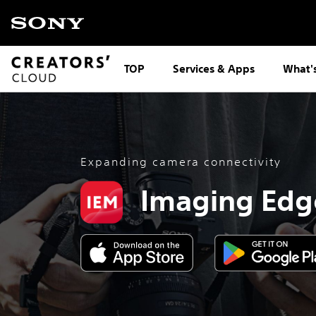
TOP
Services & Apps
What'
Expanding camera connectivity
Imaging Edg