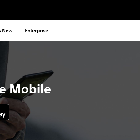
s New
Enterprise
e Mobile