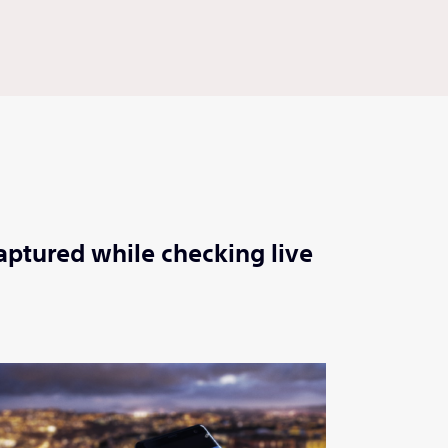
aptured while checking live