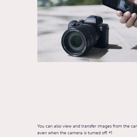
You can also view and transfer images from the c
even when the camera is turned off.
*
1