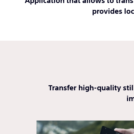
Application that allows to tran
provides lo
Transfer high-quality st
im