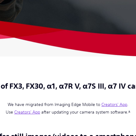
of FX3, FX30, α1, α7R V, α7S III, α7 IV 
We have migrated from Imaging Edge Mobile to
Creators' App
.
Use
Creators' App
after updating your camera system software.
*