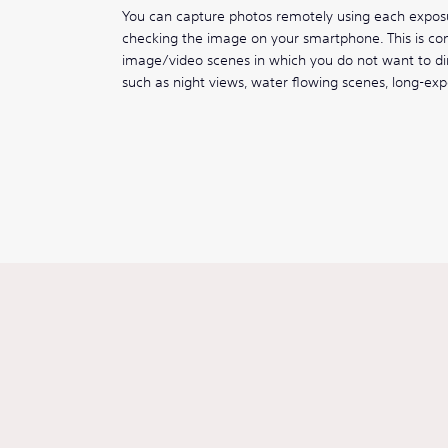
You can capture photos remotely using each expo
checking the image on your smartphone. This is conv
image/video scenes in which you do not want to di
such as night views, water flowing scenes, long-ex