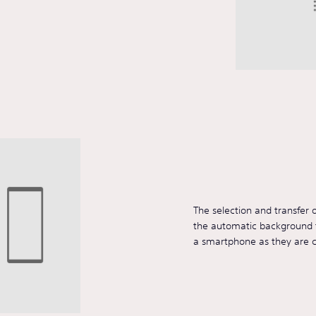
The selection and transfer 
the automatic background t
a smartphone as they are 