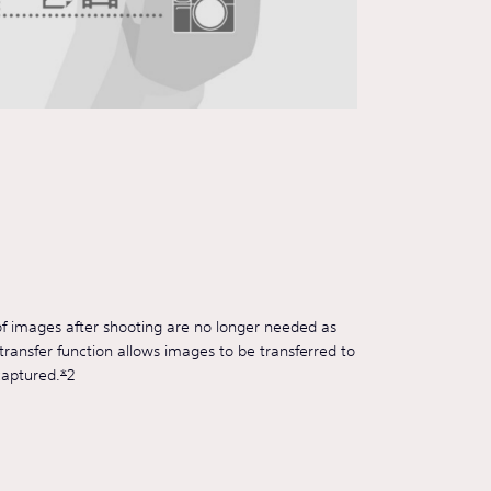
of images after shooting are no longer needed as
ransfer function allows images to be transferred to
captured.
*
2