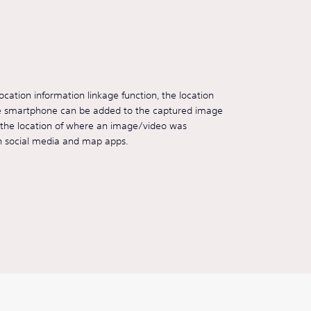
cation information linkage function, the location
he smartphone can be added to the captured image
s the location of where an image/video was
n social media and map apps.