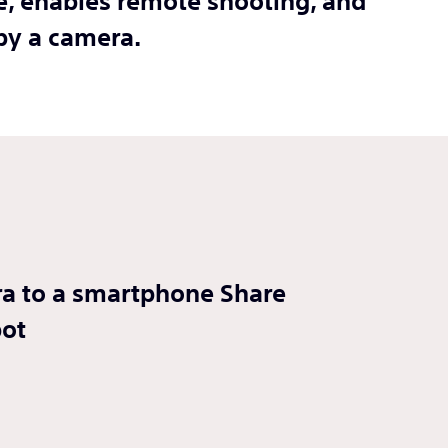
ne, enables remote shooting, and
by a camera.
era to a smartphone Share
pot