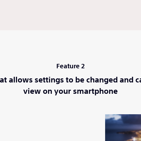
Feature 2
at allows settings to be changed and c
view on your smartphone