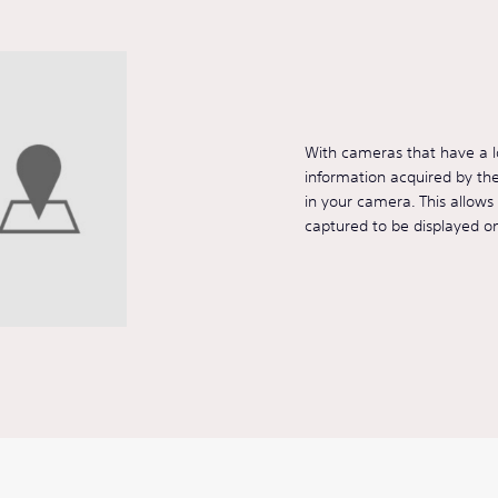
With cameras that have a lo
information acquired by t
in your camera. This allow
captured to be displayed o