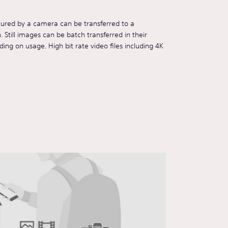
tured by a camera can be transferred to a
Still images can be batch transferred in their
ding on usage. High bit rate video files including 4K