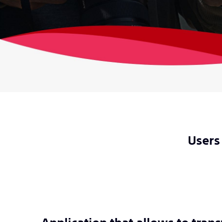
Users 