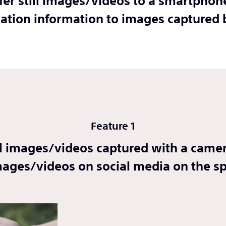
sfer still images/videos to a smartpho
cation information to images captured 
Feature 1
ill images/videos captured with a cam
ages/videos on social media on the s