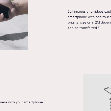
Still images and videos cap
smartphone with one touch. 
original size or in 2M depen
can be transferred.
*
1
amera with your smartphone