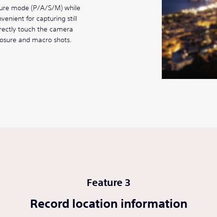
sure mode (P/A/S/M) while
enient for capturing still
rectly touch the camera
posure and macro shots.
Feature 3
Record location information