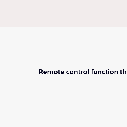
Remote control function th